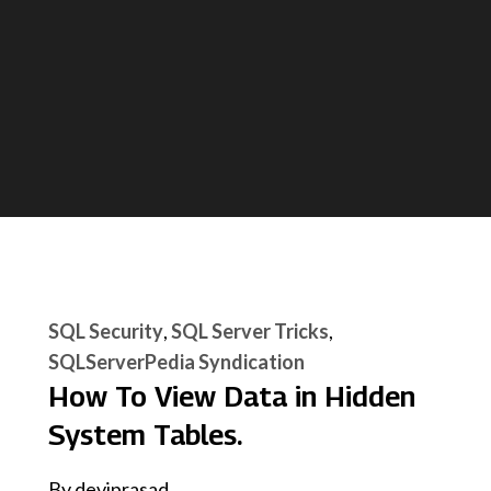
SQL Security
SQL Server Tricks
SQLServerPedia Syndication
How To View Data in Hidden
System Tables.
By
deviprasad