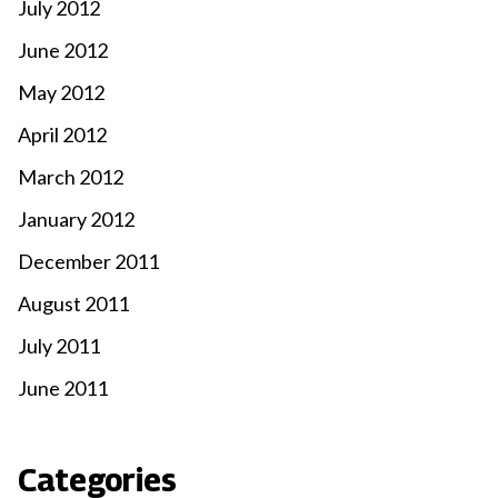
July 2012
June 2012
May 2012
April 2012
March 2012
January 2012
December 2011
August 2011
July 2011
June 2011
Categories