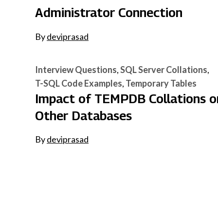
Administrator Connection
By
deviprasad
Interview Questions
SQL Server Collations
T-SQL Code Examples
Temporary Tables
Impact of TEMPDB Collations o
Other Databases
By
deviprasad