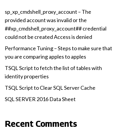
sp_xp_cmdshell_proxy_account – The
provided account was invalid or the
##xp_cmdshell_proxy_account## credential
could not be created Access is denied
Performance Tuning – Steps to make sure that
you are comparing apples to apples
TSQL Script to fetch the list of tables with
identity properties
TSQL Script to Clear SQL Server Cache
SQL SERVER 2016 Data Sheet
Recent Comments