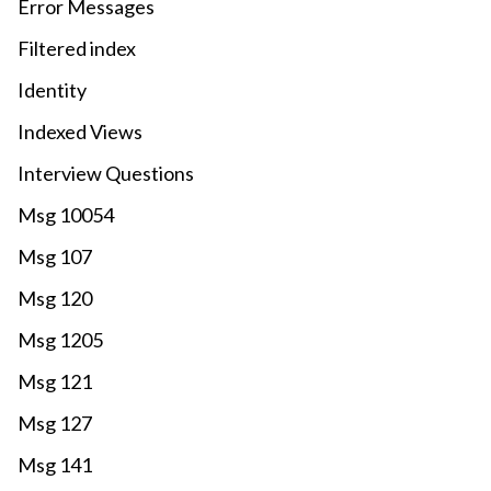
Error Messages
Filtered index
Identity
Indexed Views
Interview Questions
Msg 10054
Msg 107
Msg 120
Msg 1205
Msg 121
Msg 127
Msg 141