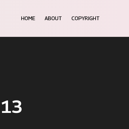
HOME
ABOUT
COPYRIGHT
013