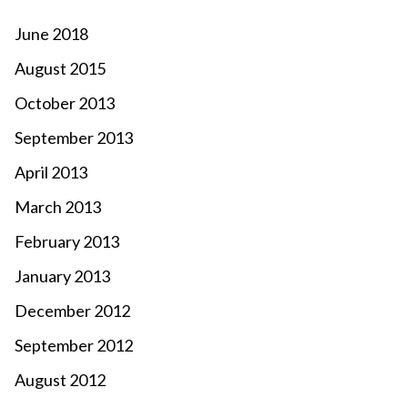
June 2018
August 2015
October 2013
September 2013
April 2013
March 2013
February 2013
January 2013
December 2012
September 2012
August 2012