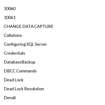
10060
10061
CHANGE DATA CAPTURE
Collations
Configuring SQL Server
Credentials
DatabaseBackup
DBCC Commands
Dead Lock
Dead Lock Resolution
Denali