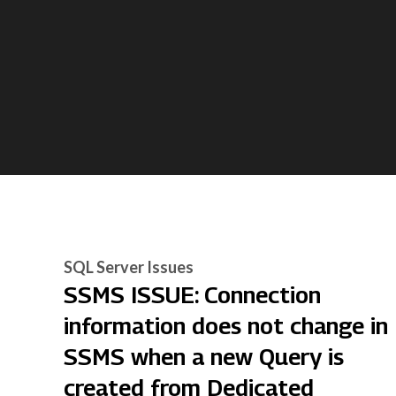
SQL Server Issues
SSMS ISSUE: Connection
information does not change in
SSMS when a new Query is
created from Dedicated