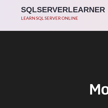
Skip
SQLSERVERLEARNER
to
content
LEARN SQL SERVER ONLINE
Mo