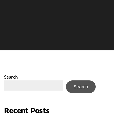
Search
Search
Recent Posts