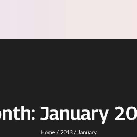
nth:
January 2
Home
2013
January