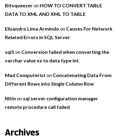
Bitsqueezer
on
HOW TO CONVERT TABLE
DATA TO XML AND XML TO TABLE
Elisandro Lima Armindo
on
Causes For Network
Related Errors in SQL Server
sql1
on
Conversion failed when converting the
varchar value xx to data type int.
Mad Computerist
on
Concatenating Data From
Different Rows into Single Column Row
Nitin
on
sql server configuration manager
remote procedure call failed
Archives