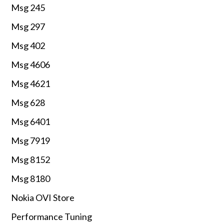
Msg 245
Msg 297
Msg 402
Msg 4606
Msg 4621
Msg 628
Msg 6401
Msg 7919
Msg 8152
Msg 8180
Nokia OVI Store
Performance Tuning