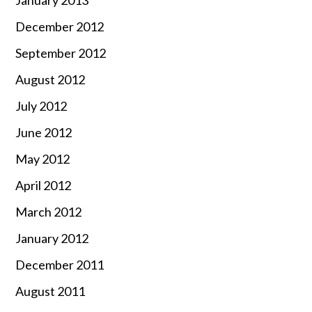
December 2012
September 2012
August 2012
July 2012
June 2012
May 2012
April 2012
March 2012
January 2012
December 2011
August 2011