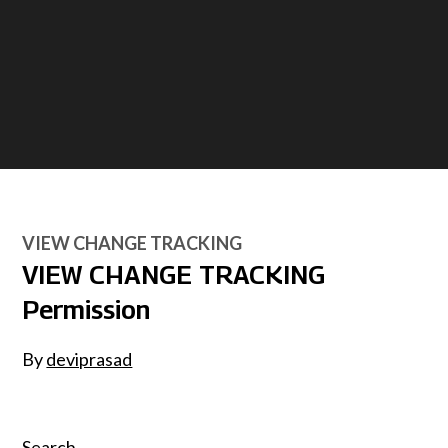
VIEW CHANGE TRACKING
VIEW CHANGE TRACKING
Permission
By
deviprasad
Search