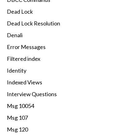
Dead Lock
Dead Lock Resolution
Denali
Error Messages
Filtered index
Identity
Indexed Views
Interview Questions
Msg 10054
Msg 107
Msg 120