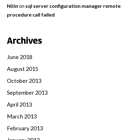
Nitin
on
sql server configuration manager remote
procedure call failed
Archives
June 2018
August 2015
October 2013
September 2013
April 2013
March 2013
February 2013
January 2013