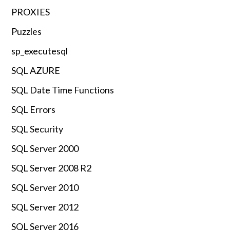
PROXIES
Puzzles
sp_executesql
SQL AZURE
SQL Date Time Functions
SQL Errors
SQL Security
SQL Server 2000
SQL Server 2008 R2
SQL Server 2010
SQL Server 2012
SQL Server 2016