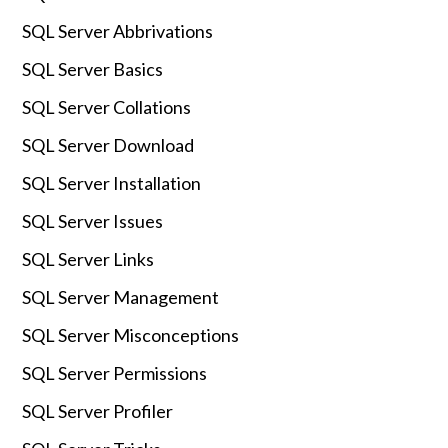
SQL Server Abbrivations
SQL Server Basics
SQL Server Collations
SQL Server Download
SQL Server Installation
SQL Server Issues
SQL Server Links
SQL Server Management
SQL Server Misconceptions
SQL Server Permissions
SQL Server Profiler