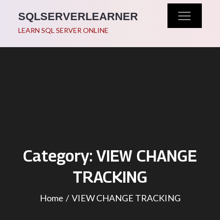
Skip
SQLSERVERLEARNER
to
LEARN SQL SERVER ONLINE
content
Category:
VIEW CHANGE
TRACKING
Home
VIEW CHANGE TRACKING