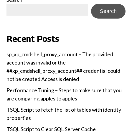
Search
Recent Posts
sp_xp_cmdshell_proxy_account – The provided
account was invalid or the
##xp_cmdshell_proxy_account## credential could
not be created Access is denied
Performance Tuning – Steps to make sure that you
are comparing apples to apples
TSQL Script to fetch the list of tables with identity
properties
TSQL Script to Clear SQL Server Cache