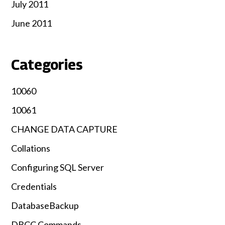
July 2011
June 2011
Categories
10060
10061
CHANGE DATA CAPTURE
Collations
Configuring SQL Server
Credentials
DatabaseBackup
DBCC Commands