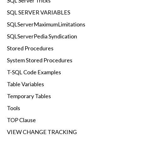
SQL Server Tricks
SQL SERVER VARIABLES
SQLServerMaximumLimitations
SQLServerPedia Syndication
Stored Procedures
System Stored Procedures
T-SQL Code Examples
Table Variables
Temporary Tables
Tools
TOP Clause
VIEW CHANGE TRACKING