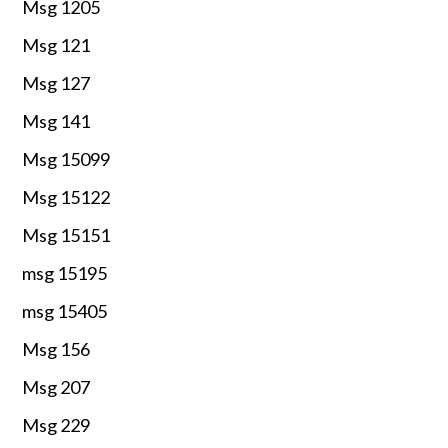
Msg 1205
Msg 121
Msg 127
Msg 141
Msg 15099
Msg 15122
Msg 15151
msg 15195
msg 15405
Msg 156
Msg 207
Msg 229