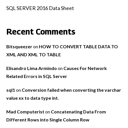
SQL SERVER 2016 Data Sheet
Recent Comments
Bitsqueezer
on
HOW TO CONVERT TABLE DATA TO
XML AND XML TO TABLE
Elisandro Lima Armindo
on
Causes For Network
Related Errors in SQL Server
sql1
on
Conversion failed when converting the varchar
value xx to data type int.
Mad Computerist
on
Concatenating Data From
Different Rows into Single Column Row