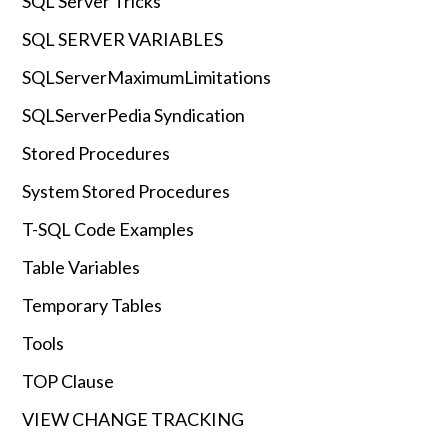
SQL Server Tricks
SQL SERVER VARIABLES
SQLServerMaximumLimitations
SQLServerPedia Syndication
Stored Procedures
System Stored Procedures
T-SQL Code Examples
Table Variables
Temporary Tables
Tools
TOP Clause
VIEW CHANGE TRACKING