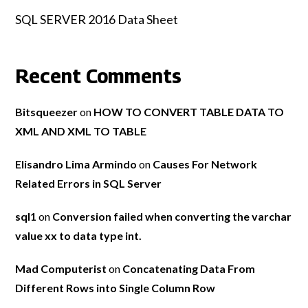
SQL SERVER 2016 Data Sheet
Recent Comments
Bitsqueezer
on
HOW TO CONVERT TABLE DATA TO
XML AND XML TO TABLE
Elisandro Lima Armindo
on
Causes For Network
Related Errors in SQL Server
sql1
on
Conversion failed when converting the varchar
value xx to data type int.
Mad Computerist
on
Concatenating Data From
Different Rows into Single Column Row