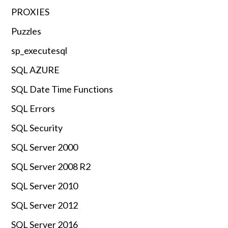
PROXIES
Puzzles
sp_executesql
SQL AZURE
SQL Date Time Functions
SQL Errors
SQL Security
SQL Server 2000
SQL Server 2008 R2
SQL Server 2010
SQL Server 2012
SQL Server 2016