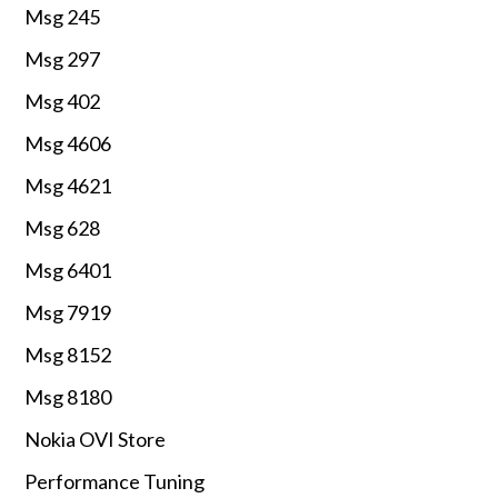
Msg 245
Msg 297
Msg 402
Msg 4606
Msg 4621
Msg 628
Msg 6401
Msg 7919
Msg 8152
Msg 8180
Nokia OVI Store
Performance Tuning