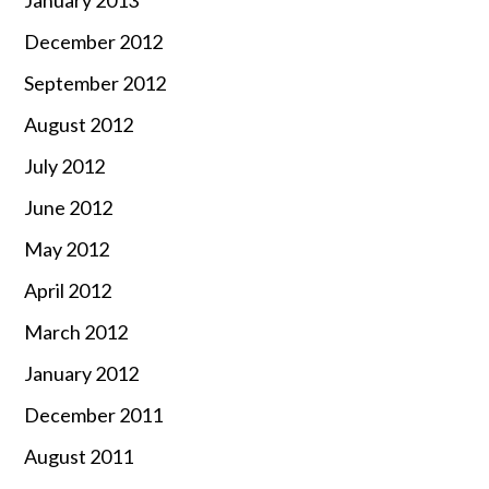
December 2012
September 2012
August 2012
July 2012
June 2012
May 2012
April 2012
March 2012
January 2012
December 2011
August 2011