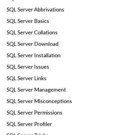
SQL Server Abbrivations
SQL Server Basics
SQL Server Collations
SQL Server Download
SQL Server Installation
SQL Server Issues
SQL Server Links
SQL Server Management
SQL Server Misconceptions
SQL Server Permissions
SQL Server Profiler