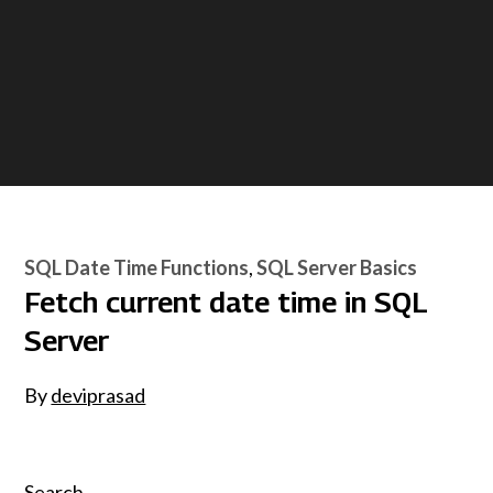
SQL Date Time Functions
SQL Server Basics
Fetch current date time in SQL
Server
By
deviprasad
Search