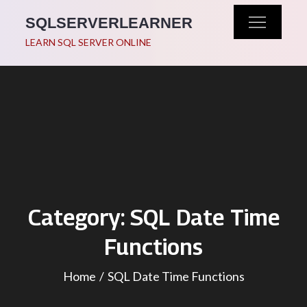
Skip
SQLSERVERLEARNER
to
LEARN SQL SERVER ONLINE
content
Category:
SQL Date Time
Functions
Home
SQL Date Time Functions