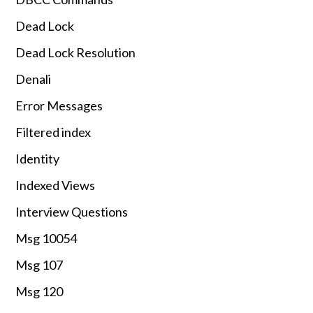
Dead Lock
Dead Lock Resolution
Denali
Error Messages
Filtered index
Identity
Indexed Views
Interview Questions
Msg 10054
Msg 107
Msg 120