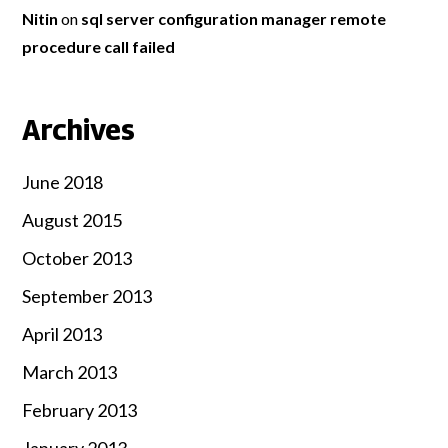
Nitin
on
sql server configuration manager remote
procedure call failed
Archives
June 2018
August 2015
October 2013
September 2013
April 2013
March 2013
February 2013
January 2013