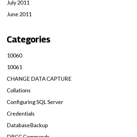
July 2011
June 2011
Categories
10060
10061
CHANGE DATA CAPTURE
Collations
Configuring SQL Server
Credentials
DatabaseBackup
DBCC Commands