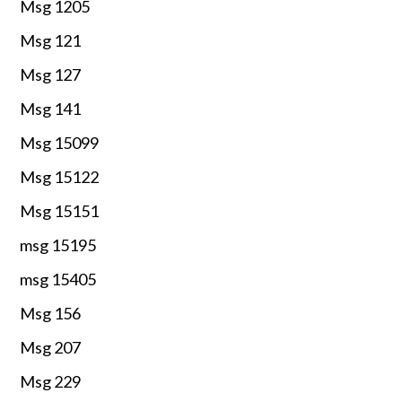
Msg 1205
Msg 121
Msg 127
Msg 141
Msg 15099
Msg 15122
Msg 15151
msg 15195
msg 15405
Msg 156
Msg 207
Msg 229