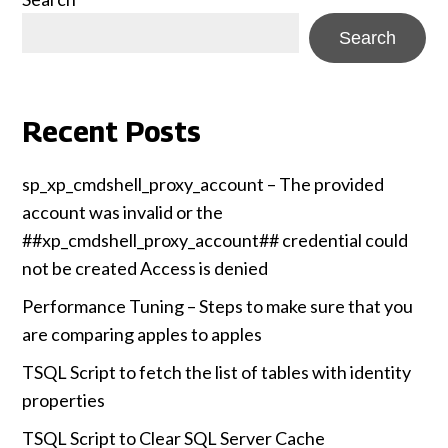
Search
Recent Posts
sp_xp_cmdshell_proxy_account – The provided
account was invalid or the
##xp_cmdshell_proxy_account## credential could
not be created Access is denied
Performance Tuning – Steps to make sure that you
are comparing apples to apples
TSQL Script to fetch the list of tables with identity
properties
TSQL Script to Clear SQL Server Cache