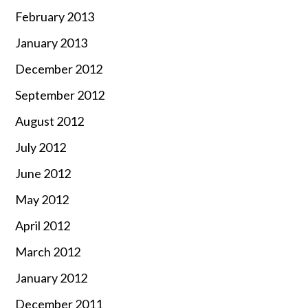
February 2013
January 2013
December 2012
September 2012
August 2012
July 2012
June 2012
May 2012
April 2012
March 2012
January 2012
December 2011