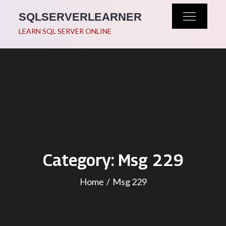
Skip
SQLSERVERLEARNER
to
LEARN SQL SERVER ONLINE
content
Category:
Msg 229
Home
Msg 229