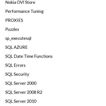
Nokia OVI Store
Performance Tuning
PROXIES
Puzzles
sp_executesql
SQL AZURE
SQL Date Time Functions
SQL Errors
SQL Security
SQL Server 2000
SQL Server 2008 R2
SQL Server 2010