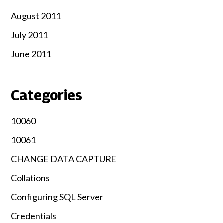
August 2011
July 2011
June 2011
Categories
10060
10061
CHANGE DATA CAPTURE
Collations
Configuring SQL Server
Credentials