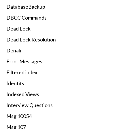
DatabaseBackup
DBCC Commands
Dead Lock
Dead Lock Resolution
Denali
Error Messages
Filtered index
Identity
Indexed Views
Interview Questions
Msg 10054
Msg 107