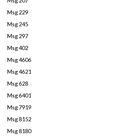
Msg 207
Msg 229
Msg 245
Msg 297
Msg 402
Msg 4606
Msg 4621
Msg 628
Msg 6401
Msg 7919
Msg 8152
Msg 8180