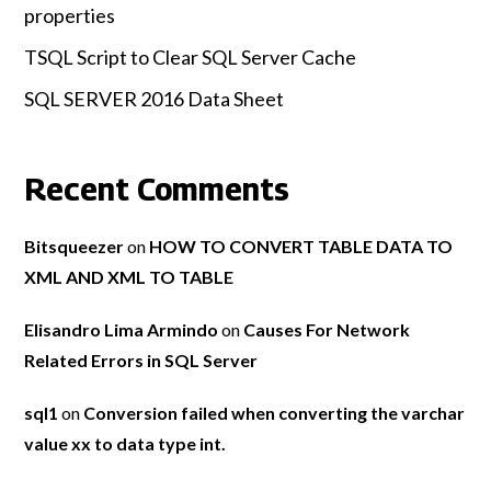
properties
TSQL Script to Clear SQL Server Cache
SQL SERVER 2016 Data Sheet
Recent Comments
Bitsqueezer
on
HOW TO CONVERT TABLE DATA TO
XML AND XML TO TABLE
Elisandro Lima Armindo
on
Causes For Network
Related Errors in SQL Server
sql1
on
Conversion failed when converting the varchar
value xx to data type int.