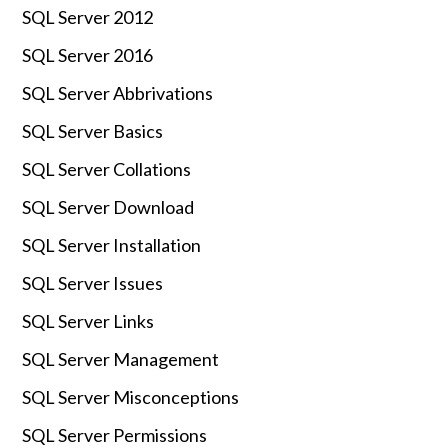
SQL Server 2012
SQL Server 2016
SQL Server Abbrivations
SQL Server Basics
SQL Server Collations
SQL Server Download
SQL Server Installation
SQL Server Issues
SQL Server Links
SQL Server Management
SQL Server Misconceptions
SQL Server Permissions