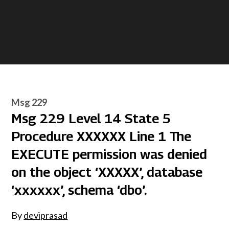
Msg 229
Msg 229 Level 14 State 5
Procedure XXXXXX Line 1 The
EXECUTE permission was denied
on the object ‘XXXXX’, database
‘xxxxxx’, schema ‘dbo’.
By
deviprasad