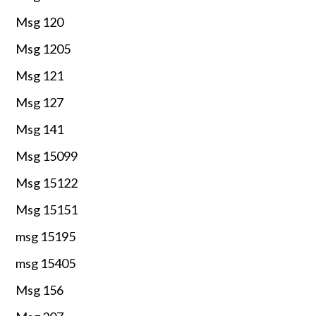
Msg 120
Msg 1205
Msg 121
Msg 127
Msg 141
Msg 15099
Msg 15122
Msg 15151
msg 15195
msg 15405
Msg 156