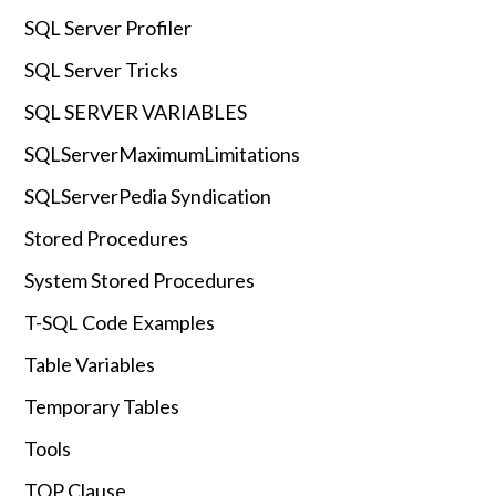
SQL Server Profiler
SQL Server Tricks
SQL SERVER VARIABLES
SQLServerMaximumLimitations
SQLServerPedia Syndication
Stored Procedures
System Stored Procedures
T-SQL Code Examples
Table Variables
Temporary Tables
Tools
TOP Clause