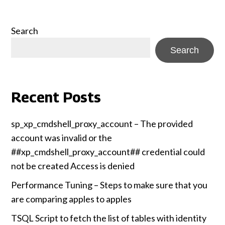
Search
Search
Recent Posts
sp_xp_cmdshell_proxy_account – The provided
account was invalid or the
##xp_cmdshell_proxy_account## credential could
not be created Access is denied
Performance Tuning – Steps to make sure that you
are comparing apples to apples
TSQL Script to fetch the list of tables with identity