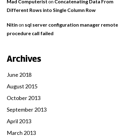
Mad Computerist
on
Concatenating Data From
Different Rows into Single Column Row
Nitin
on
sql server configuration manager remote
procedure call failed
Archives
June 2018
August 2015
October 2013
September 2013
April 2013
March 2013