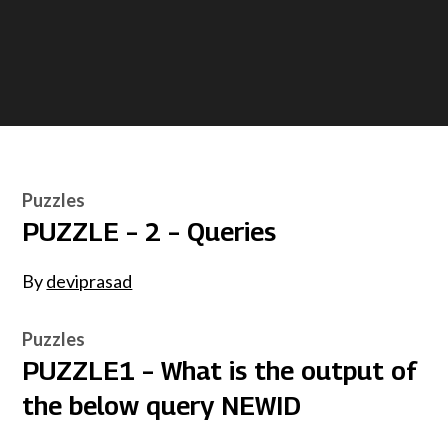
Puzzles
PUZZLE – 2 – Queries
By
deviprasad
Puzzles
PUZZLE1 – What is the output of
the below query NEWID