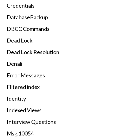
Credentials
DatabaseBackup
DBCC Commands
Dead Lock
Dead Lock Resolution
Denali
Error Messages
Filtered index
Identity
Indexed Views
Interview Questions
Msg 10054