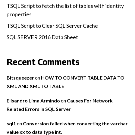
TSQL Script to fetch the list of tables with identity
properties
TSQL Script to Clear SQL Server Cache
SQL SERVER 2016 Data Sheet
Recent Comments
Bitsqueezer
on
HOW TO CONVERT TABLE DATA TO
XML AND XML TO TABLE
Elisandro Lima Armindo
on
Causes For Network
Related Errors in SQL Server
sql1
on
Conversion failed when converting the varchar
value xx to data type int.