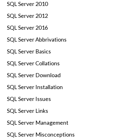
SQL Server 2010
SQL Server 2012
SQL Server 2016
SQL Server Abbrivations
SQL Server Basics
SQL Server Collations
SQL Server Download
SQL Server Installation
SQL Server Issues
SQL Server Links
SQL Server Management
SQL Server Misconceptions