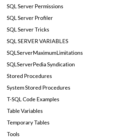
SQL Server Permissions
SQL Server Profiler
SQL Server Tricks
SQL SERVER VARIABLES
SQLServerMaximumLimitations
SQLServerPedia Syndication
Stored Procedures
System Stored Procedures
T-SQL Code Examples
Table Variables
Temporary Tables
Tools