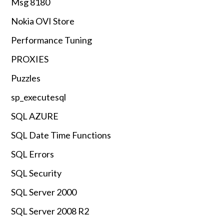
Msg 8180
Nokia OVI Store
Performance Tuning
PROXIES
Puzzles
sp_executesql
SQL AZURE
SQL Date Time Functions
SQL Errors
SQL Security
SQL Server 2000
SQL Server 2008 R2