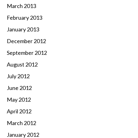
March 2013
February 2013
January 2013
December 2012
September 2012
August 2012
July 2012
June 2012
May 2012
April 2012
March 2012
January 2012