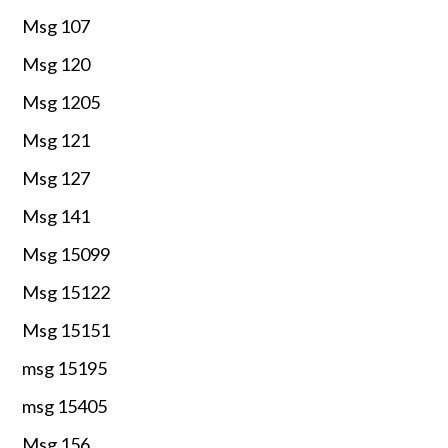
Msg 107
Msg 120
Msg 1205
Msg 121
Msg 127
Msg 141
Msg 15099
Msg 15122
Msg 15151
msg 15195
msg 15405
Msg 156