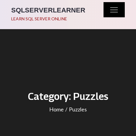
Skip
SQLSERVERLEARNER
to
LEARN SQL SERVER ONLINE
content
Category:
Puzzles
Home
Puzzles