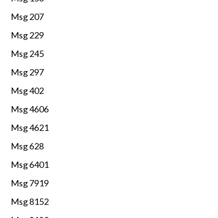
Msg 207
Msg 229
Msg 245
Msg 297
Msg 402
Msg 4606
Msg 4621
Msg 628
Msg 6401
Msg 7919
Msg 8152