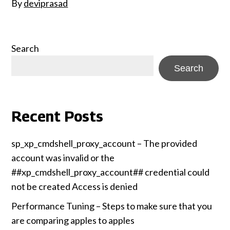
By
deviprasad
Search
Search
Recent Posts
sp_xp_cmdshell_proxy_account – The provided
account was invalid or the
##xp_cmdshell_proxy_account## credential could
not be created Access is denied
Performance Tuning – Steps to make sure that you
are comparing apples to apples