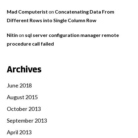
Mad Computerist
on
Concatenating Data From
Different Rows into Single Column Row
Nitin
on
sql server configuration manager remote
procedure call failed
Archives
June 2018
August 2015
October 2013
September 2013
April 2013