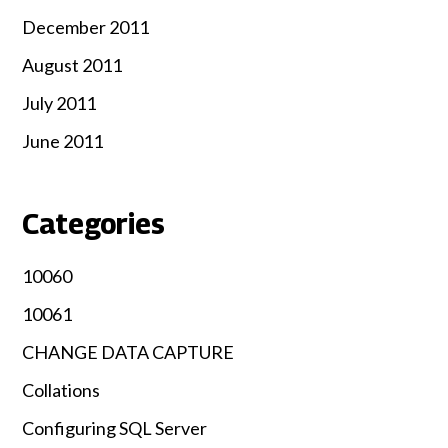
December 2011
August 2011
July 2011
June 2011
Categories
10060
10061
CHANGE DATA CAPTURE
Collations
Configuring SQL Server