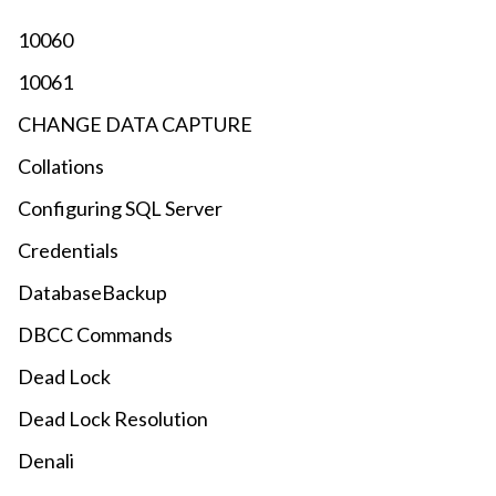
10060
10061
CHANGE DATA CAPTURE
Collations
Configuring SQL Server
Credentials
DatabaseBackup
DBCC Commands
Dead Lock
Dead Lock Resolution
Denali