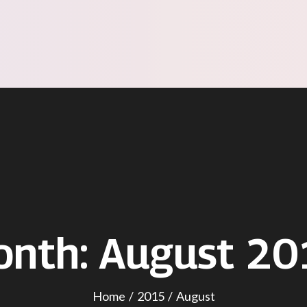
onth:
August 20
Home
2015
August