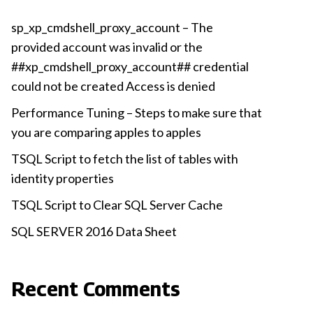
sp_xp_cmdshell_proxy_account – The
provided account was invalid or the
##xp_cmdshell_proxy_account## credential
could not be created Access is denied
Performance Tuning – Steps to make sure that
you are comparing apples to apples
TSQL Script to fetch the list of tables with
identity properties
TSQL Script to Clear SQL Server Cache
SQL SERVER 2016 Data Sheet
Recent Comments