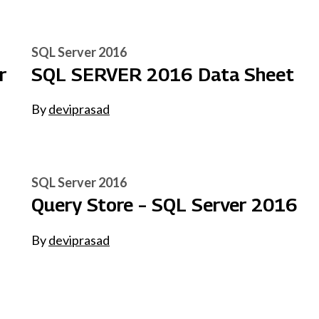
SQL Server 2016
r
SQL SERVER 2016 Data Sheet
By
deviprasad
SQL Server 2016
Query Store – SQL Server 2016
By
deviprasad