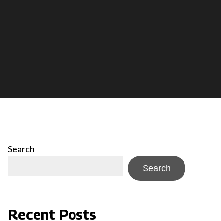
Search
Search
Recent Posts