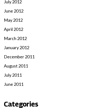
July 2012
June 2012
May 2012
April 2012
March 2012
January 2012
December 2011
August 2011
July 2011
June 2011
Categories