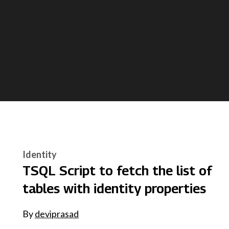
Identity
TSQL Script to fetch the list of
tables with identity properties
By
deviprasad