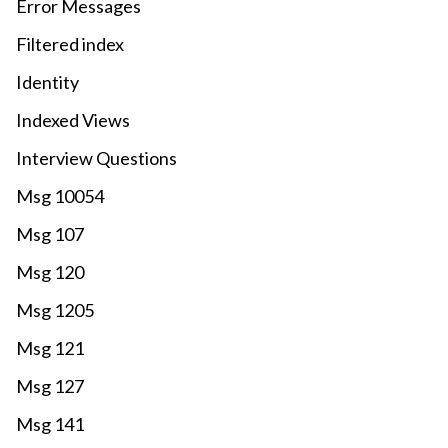
Error Messages
Filtered index
Identity
Indexed Views
Interview Questions
Msg 10054
Msg 107
Msg 120
Msg 1205
Msg 121
Msg 127
Msg 141