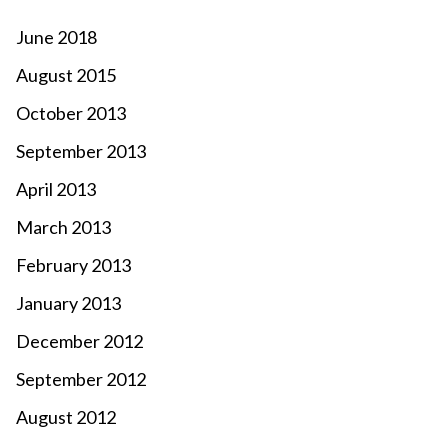
June 2018
August 2015
October 2013
September 2013
April 2013
March 2013
February 2013
January 2013
December 2012
September 2012
August 2012