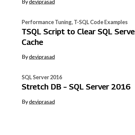
By
deviprasad
Performance Tuning
T-SQL Code Examples
TSQL Script to Clear SQL Serve
Cache
By
deviprasad
SQL Server 2016
Stretch DB – SQL Server 2016
By
deviprasad