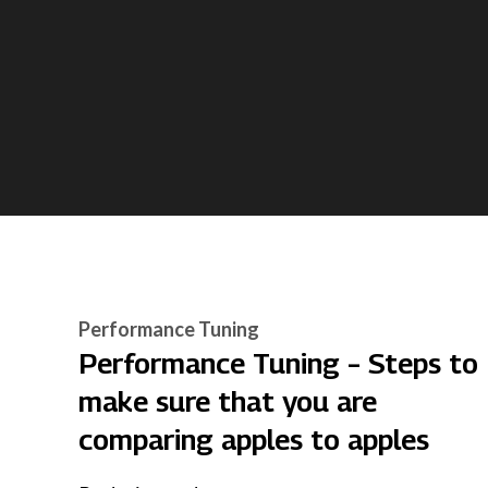
Performance Tuning
Performance Tuning – Steps to
make sure that you are
comparing apples to apples