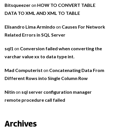
Bitsqueezer
on
HOW TO CONVERT TABLE
DATA TO XML AND XML TO TABLE
Elisandro Lima Armindo
on
Causes For Network
Related Errors in SQL Server
sql1
on
Conversion failed when converting the
varchar value xx to data type int.
Mad Computerist
on
Concatenating Data From
Different Rows into Single Column Row
Nitin
on
sql server configuration manager
remote procedure call failed
Archives