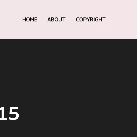
HOME
ABOUT
COPYRIGHT
15