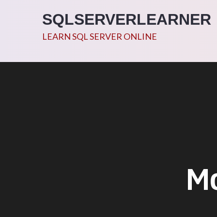
Skip
SQLSERVERLEARNER
to
content
LEARN SQL SERVER ONLINE
M