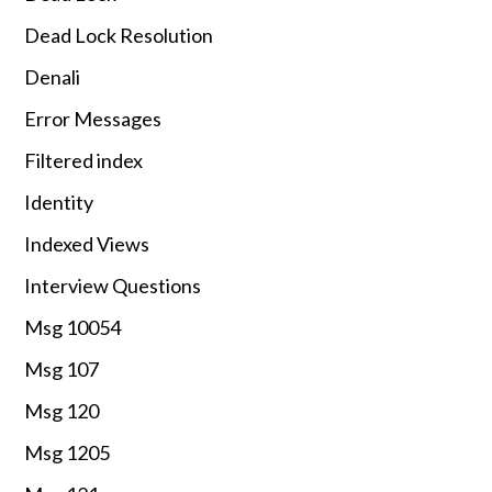
Dead Lock Resolution
Denali
Error Messages
Filtered index
Identity
Indexed Views
Interview Questions
Msg 10054
Msg 107
Msg 120
Msg 1205