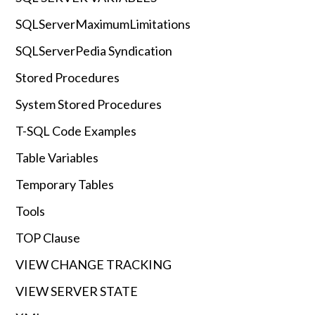
SQLServerMaximumLimitations
SQLServerPedia Syndication
Stored Procedures
System Stored Procedures
T-SQL Code Examples
Table Variables
Temporary Tables
Tools
TOP Clause
VIEW CHANGE TRACKING
VIEW SERVER STATE