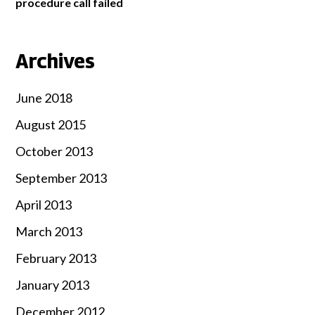
procedure call failed
Archives
June 2018
August 2015
October 2013
September 2013
April 2013
March 2013
February 2013
January 2013
December 2012