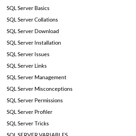
SQL Server Basics
SQL Server Collations
SQL Server Download
SQL Server Installation
SQL Server Issues
SQL Server Links
SQL Server Management
SQL Server Misconceptions
SQL Server Permissions
SQL Server Profiler
SQL Server Tricks
SQL SERVER VARIABLES