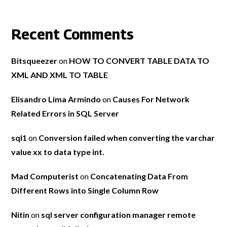
Recent Comments
Bitsqueezer
on
HOW TO CONVERT TABLE DATA TO
XML AND XML TO TABLE
Elisandro Lima Armindo
on
Causes For Network
Related Errors in SQL Server
sql1
on
Conversion failed when converting the varchar
value xx to data type int.
Mad Computerist
on
Concatenating Data From
Different Rows into Single Column Row
Nitin
on
sql server configuration manager remote