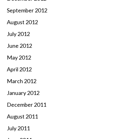
September 2012
August 2012
July 2012
June 2012
May 2012
April 2012
March 2012
January 2012
December 2011
August 2011
July 2011