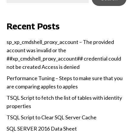
Recent Posts
sp_xp_cmdshell_proxy_account – The provided
account was invalid or the
##xp_cmdshell_proxy_account## credential could
not be created Access is denied
Performance Tuning – Steps to make sure that you
are comparing apples to apples
TSQL Script to fetch the list of tables with identity
properties
TSQL Script to Clear SQL Server Cache
SQL SERVER 2016 Data Sheet