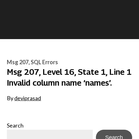
Msg 207
SQL Errors
Msg 207, Level 16, State 1, Line 1
Invalid column name ‘names’.
By
deviprasad
Search
Search