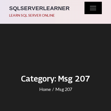
Skip
SQLSERVERLEARNER
to
LEARN SQL SERVER ONLINE
content
Category:
Msg 207
Home
Msg 207