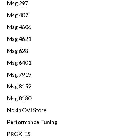
Msg 297
Msg 402
Msg 4606
Msg 4621
Msg 628
Msg 6401
Msg 7919
Msg 8152
Msg 8180
Nokia OVI Store
Performance Tuning
PROXIES