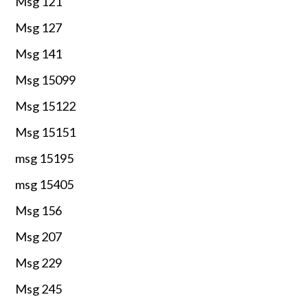
Msg 121
Msg 127
Msg 141
Msg 15099
Msg 15122
Msg 15151
msg 15195
msg 15405
Msg 156
Msg 207
Msg 229
Msg 245