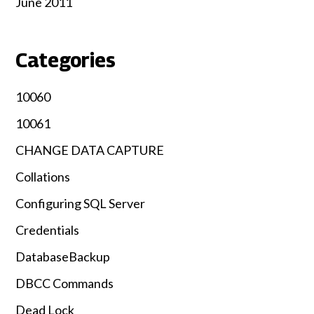
June 2011
Categories
10060
10061
CHANGE DATA CAPTURE
Collations
Configuring SQL Server
Credentials
DatabaseBackup
DBCC Commands
Dead Lock