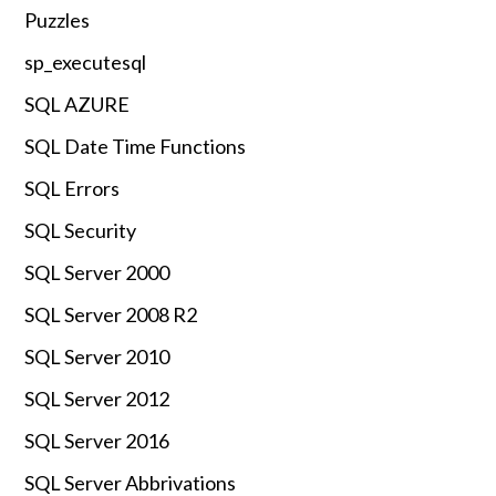
Puzzles
sp_executesql
SQL AZURE
SQL Date Time Functions
SQL Errors
SQL Security
SQL Server 2000
SQL Server 2008 R2
SQL Server 2010
SQL Server 2012
SQL Server 2016
SQL Server Abbrivations