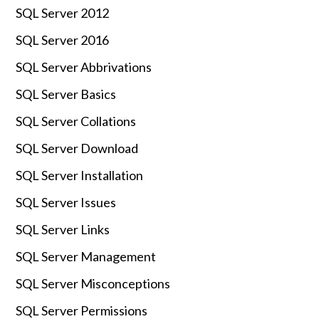
SQL Server 2012
SQL Server 2016
SQL Server Abbrivations
SQL Server Basics
SQL Server Collations
SQL Server Download
SQL Server Installation
SQL Server Issues
SQL Server Links
SQL Server Management
SQL Server Misconceptions
SQL Server Permissions