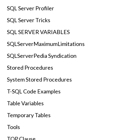
SQL Server Profiler
SQL Server Tricks
SQL SERVER VARIABLES
SQLServerMaximumLimitations
SQLServerPedia Syndication
Stored Procedures
System Stored Procedures
T-SQL Code Examples
Table Variables
Temporary Tables
Tools
TOP Clause