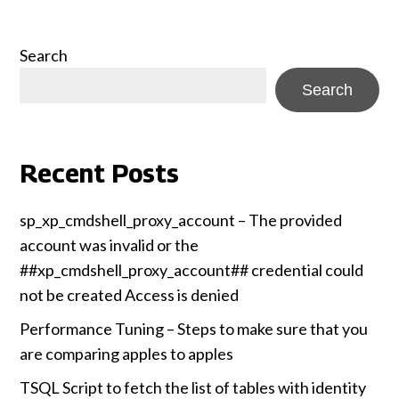
Search
Search
Recent Posts
sp_xp_cmdshell_proxy_account – The provided
account was invalid or the
##xp_cmdshell_proxy_account## credential could
not be created Access is denied
Performance Tuning – Steps to make sure that you
are comparing apples to apples
TSQL Script to fetch the list of tables with identity