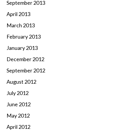
September 2013
April 2013
March 2013
February 2013
January 2013
December 2012
September 2012
August 2012
July 2012
June 2012
May 2012
April 2012