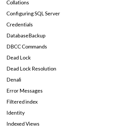
Collations
Configuring SQL Server
Credentials
DatabaseBackup
DBCC Commands
Dead Lock
Dead Lock Resolution
Denali
Error Messages
Filtered index
Identity
Indexed Views