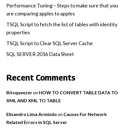
Performance Tuning – Steps to make sure that you
are comparing apples to apples
TSQL Script to fetch the list of tables with identity
properties
TSQL Script to Clear SQL Server Cache
SQL SERVER 2016 Data Sheet
Recent Comments
Bitsqueezer
on
HOW TO CONVERT TABLE DATA TO
XML AND XML TO TABLE
Elisandro Lima Armindo
on
Causes For Network
Related Errors in SQL Server