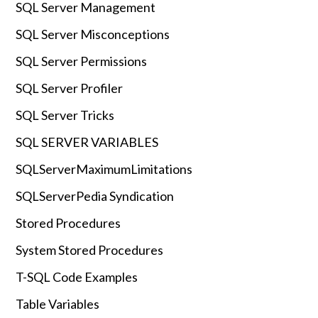
SQL Server Management
SQL Server Misconceptions
SQL Server Permissions
SQL Server Profiler
SQL Server Tricks
SQL SERVER VARIABLES
SQLServerMaximumLimitations
SQLServerPedia Syndication
Stored Procedures
System Stored Procedures
T-SQL Code Examples
Table Variables