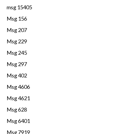
msg 15405
Msg 156
Msg 207
Msg 229
Msg 245
Msg 297
Msg 402
Msg 4606
Msg 4621
Msg 628
Msg 6401
Msg 7919