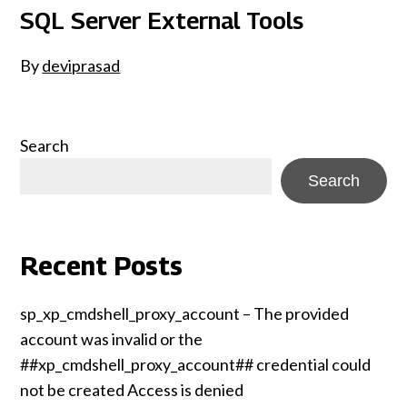
SQL Server External Tools
By
deviprasad
Search
Search
Recent Posts
sp_xp_cmdshell_proxy_account – The provided
account was invalid or the
##xp_cmdshell_proxy_account## credential could
not be created Access is denied