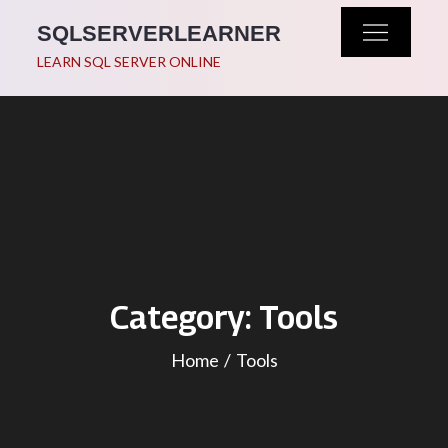
Skip
SQLSERVERLEARNER
to
LEARN SQL SERVER ONLINE
content
Category:
Tools
Home
Tools