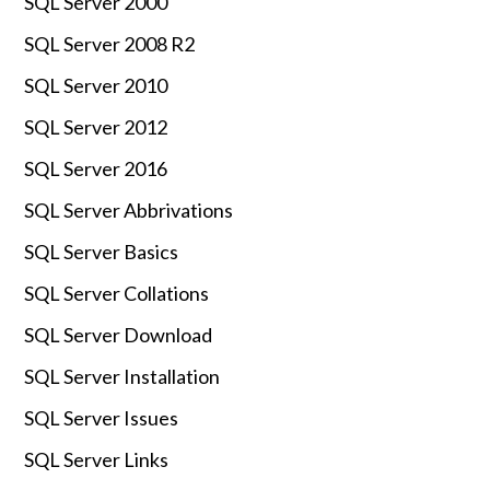
SQL Server 2000
SQL Server 2008 R2
SQL Server 2010
SQL Server 2012
SQL Server 2016
SQL Server Abbrivations
SQL Server Basics
SQL Server Collations
SQL Server Download
SQL Server Installation
SQL Server Issues
SQL Server Links