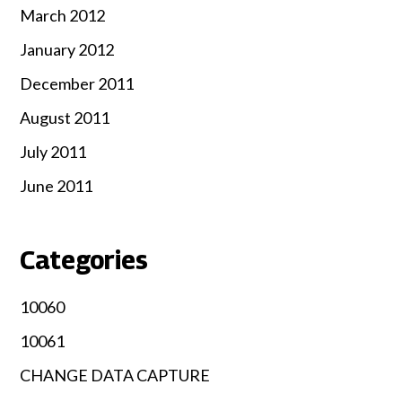
March 2012
January 2012
December 2011
August 2011
July 2011
June 2011
Categories
10060
10061
CHANGE DATA CAPTURE