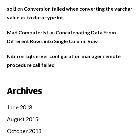
sql1
on
Conversion failed when converting the varchar
value xx to data type int.
Mad Computerist
on
Concatenating Data From
Different Rows into Single Column Row
Nitin
on
sql server configuration manager remote
procedure call failed
Archives
June 2018
August 2015
October 2013