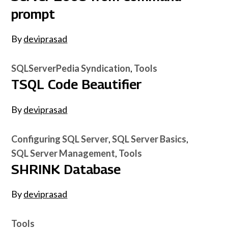
prompt
By
deviprasad
SQLServerPedia Syndication
Tools
TSQL Code Beautifier
By
deviprasad
Configuring SQL Server
SQL Server Basics
SQL Server Management
Tools
SHRINK Database
By
deviprasad
Tools