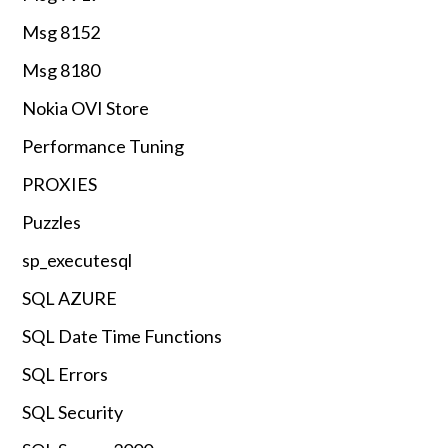
Msg 8152
Msg 8180
Nokia OVI Store
Performance Tuning
PROXIES
Puzzles
sp_executesql
SQL AZURE
SQL Date Time Functions
SQL Errors
SQL Security