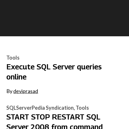
Tools
Execute SQL Server queries
online
By
deviprasad
SQLServerPedia Syndication
Tools
START STOP RESTART SQL
Server 2008 from command