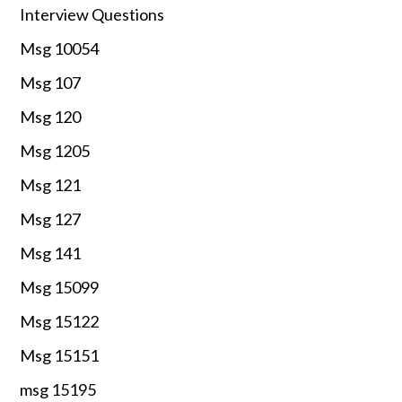
Interview Questions
Msg 10054
Msg 107
Msg 120
Msg 1205
Msg 121
Msg 127
Msg 141
Msg 15099
Msg 15122
Msg 15151
msg 15195