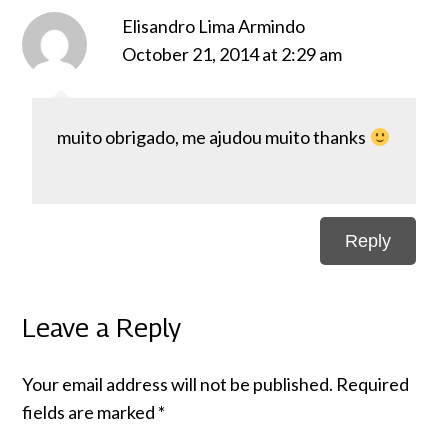
Elisandro Lima Armindo
October 21, 2014 at 2:29 am
muito obrigado, me ajudou muito thanks
Reply
Leave a Reply
Your email address will not be published.
Required
fields are marked
*