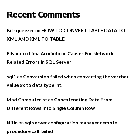
Recent Comments
Bitsqueezer
on
HOW TO CONVERT TABLE DATA TO
XML AND XML TO TABLE
Elisandro Lima Armindo
on
Causes For Network
Related Errors in SQL Server
sql1
on
Conversion failed when converting the varchar
value xx to data type int.
Mad Computerist
on
Concatenating Data From
Different Rows into Single Column Row
Nitin
on
sql server configuration manager remote
procedure call failed