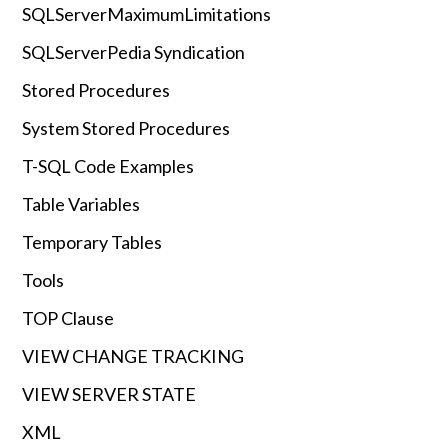
SQLServerMaximumLimitations
SQLServerPedia Syndication
Stored Procedures
System Stored Procedures
T-SQL Code Examples
Table Variables
Temporary Tables
Tools
TOP Clause
VIEW CHANGE TRACKING
VIEW SERVER STATE
XML