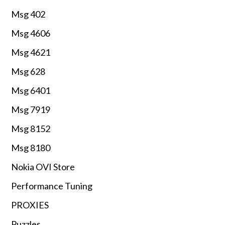
Msg 402
Msg 4606
Msg 4621
Msg 628
Msg 6401
Msg 7919
Msg 8152
Msg 8180
Nokia OVI Store
Performance Tuning
PROXIES
Puzzles