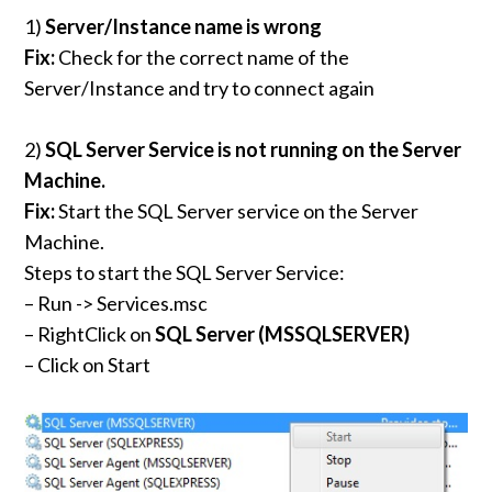
1)
Server/Instance name is wrong
Fix:
Check for the correct name of the
Server/Instance and try to connect again
2)
SQL Server Service is not running on the Server
Machine.
Fix:
Start the SQL Server service on the Server
Machine.
Steps to start the SQL Server Service:
– Run -> Services.msc
– RightClick on
SQL Server (MSSQLSERVER)
– Click on Start