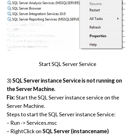
Start SQL Server Service
3)
SQL Server instance Service is not running on
the Server Machine.
Fix:
Start the SQL Server instance service on the
Server Machine.
Steps to start the SQL Server instance Service:
– Run -> Services.msc
– RightClick on
SQL Server (
instancename
)