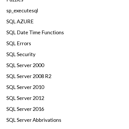
sp_executesql
SQL AZURE
SQL Date Time Functions
SQL Errors
SQL Security
SQL Server 2000
SQL Server 2008 R2
SQL Server 2010
SQL Server 2012
SQL Server 2016
SQL Server Abbrivations