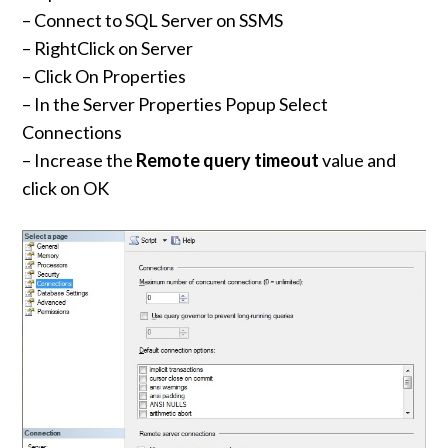
– Connect to SQL Server on SSMS
– RightClick on Server
– Click On Properties
– In the Server Properties Popup Select
Connections
– Increase the
Remote query timeout
value and
click on OK