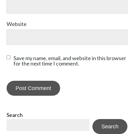
Website
Save my name, email, and website in this browser
for the next time I comment.
Search
Search