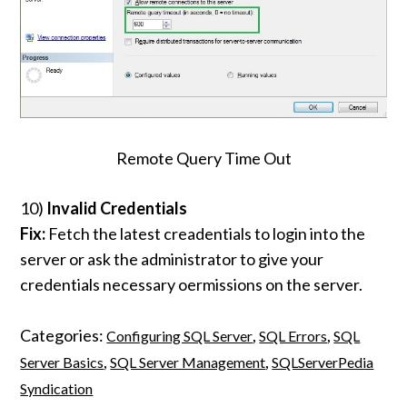
Remote Query Time Out
10)
Invalid Credentials
Fix:
Fetch the latest creadentials to login into the
server or ask the administrator to give your
credentials necessary oermissions on the server.
Categories:
,
,
Configuring SQL Server
SQL Errors
SQL
,
,
Server Basics
SQL Server Management
SQLServerPedia
Syndication