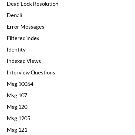
Dead Lock Resolution
Denali
Error Messages
Filtered index
Identity
Indexed Views
Interview Questions
Msg 10054
Msg 107
Msg 120
Msg 1205
Msg 121