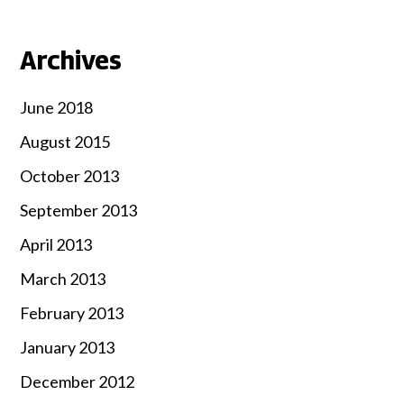
Archives
June 2018
August 2015
October 2013
September 2013
April 2013
March 2013
February 2013
January 2013
December 2012