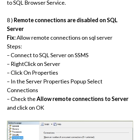
to SQL Browser Service.
8 )
Remote connections are disabled on SQL
Server
Fix:
Allow remote connections on sql server
Steps:
– Connect to SQL Server on SSMS
– RightClick on Server
– Click On Properties
– In the Server Properties Popup Select
Connections
– Check the
Allow remote connections to Server
and click on OK