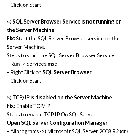
– Click on Start
4)
SQL Server Browser Service is not running on
the Server Machine.
Fix:
Start the SQL Server Browser service on the
Server Machine.
Steps to start the SQL Server Browser Service:
– Run -> Services.msc
– RightClick on
SQL Server Browser
– Click on Start
5)
TCP/IP is disabled on the Server Machine.
Fix:
Enable TCP/IP
Steps to enable TCP IP On SQL Server
Open SQL Server Configuration Manager
– Allprograms ->( Microsoft SQL Server 2008 R2 (or)