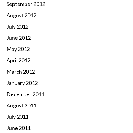
September 2012
August 2012
July 2012
June 2012
May 2012
April 2012
March 2012
January 2012
December 2011
August 2011
July 2011
June 2011