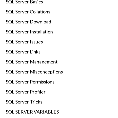
SQL Server Basics
SQL Server Collations
SQL Server Download
SQL Server Installation
SQL Server Issues
SQL Server Links
SQL Server Management
SQL Server Misconceptions
SQL Server Permissions
SQL Server Profiler
SQL Server Tricks
SQL SERVER VARIABLES