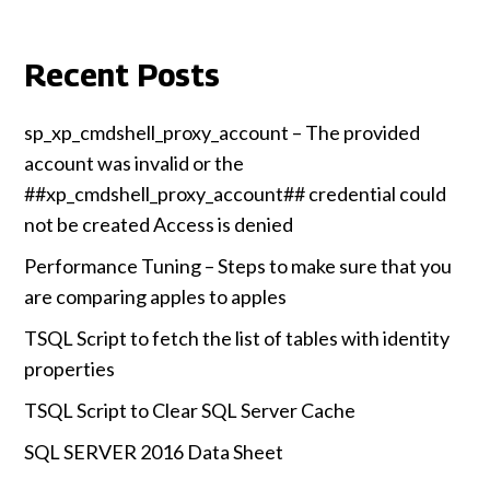
Recent Posts
sp_xp_cmdshell_proxy_account – The provided
account was invalid or the
##xp_cmdshell_proxy_account## credential could
not be created Access is denied
Performance Tuning – Steps to make sure that you
are comparing apples to apples
TSQL Script to fetch the list of tables with identity
properties
TSQL Script to Clear SQL Server Cache
SQL SERVER 2016 Data Sheet