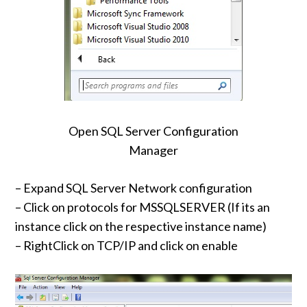
Open SQL Server Configuration
Manager
– Expand SQL Server Network configuration
– Click on protocols for MSSQLSERVER (If its an
instance click on the respective instance name)
– RightClick on TCP/IP and click on enable