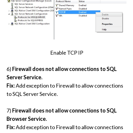
Enable TCP IP
6)
Firewall does not allow connections to SQL
Server Service.
Fix:
Add exception to Firewall to allow connections
to SQL Server Service.
7)
Firewall does not allow connections to SQL
Browser Service.
Fix:
Add exception to Firewall to allow connections