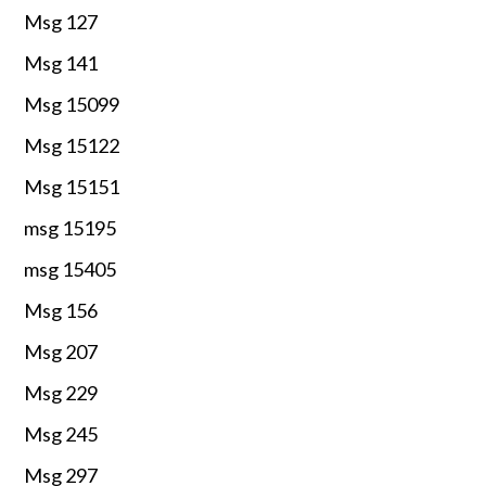
Msg 127
Msg 141
Msg 15099
Msg 15122
Msg 15151
msg 15195
msg 15405
Msg 156
Msg 207
Msg 229
Msg 245
Msg 297