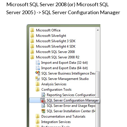
Microsoft SQL Server 2008 (or) Microsoft SQL
Server 2005 ) -> SQL Server Configuration Manager