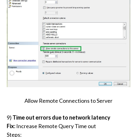
Allow Remote Connections to Server
9)
Time out errors due to network latency
Fix:
Increase Remote Query Time out
Steps: