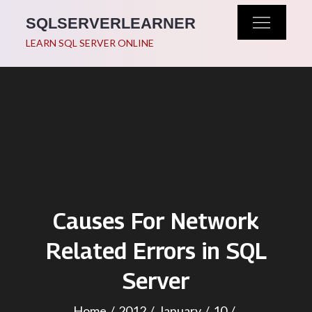
Skip
SQLSERVERLEARNER
to
LEARN SQL SERVER ONLINE
content
Causes For Network
Related Errors in SQL
Server
Home
2012
January
10