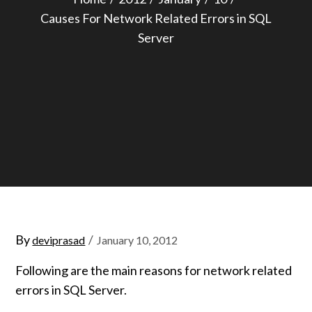
Causes For Network Related Errors in SQL
Server
Posted
By
deviprasad
January 10, 2012
on
Following are the main reasons for network related
errors in SQL Server.