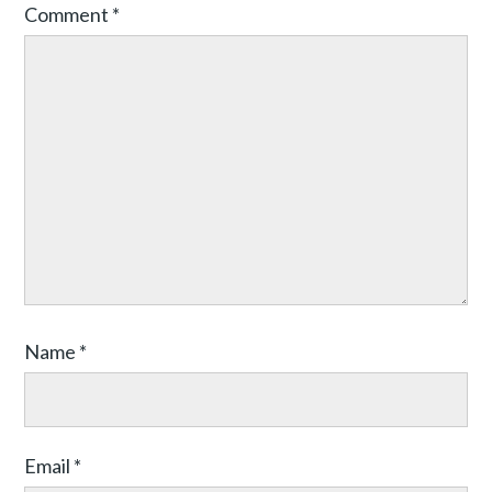
Comment
*
Name
*
Email
*