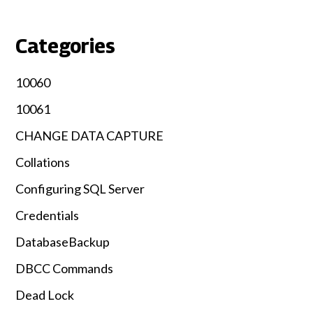
Categories
10060
10061
CHANGE DATA CAPTURE
Collations
Configuring SQL Server
Credentials
DatabaseBackup
DBCC Commands
Dead Lock