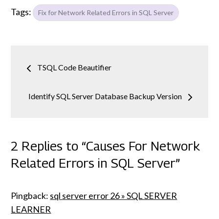
Tags:
Fix for Network Related Errors in SQL Server
Post
TSQL Code Beautifier
navigation
Identify SQL Server Database Backup Version
2 Replies to “Causes For Network
Related Errors in SQL Server”
Pingback:
sql server error 26 » SQL SERVER
LEARNER