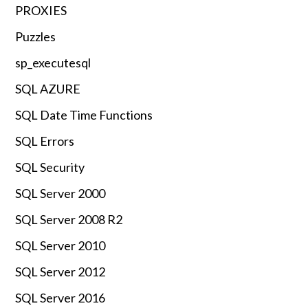
PROXIES
Puzzles
sp_executesql
SQL AZURE
SQL Date Time Functions
SQL Errors
SQL Security
SQL Server 2000
SQL Server 2008 R2
SQL Server 2010
SQL Server 2012
SQL Server 2016