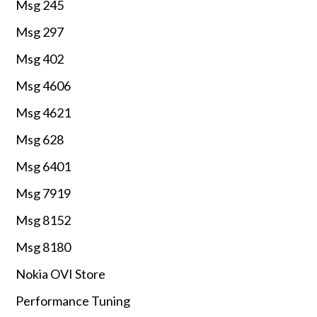
Msg 245
Msg 297
Msg 402
Msg 4606
Msg 4621
Msg 628
Msg 6401
Msg 7919
Msg 8152
Msg 8180
Nokia OVI Store
Performance Tuning