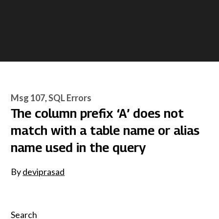
Msg 107
SQL Errors
The column prefix ‘A’ does not
match with a table name or alias
name used in the query
By
deviprasad
Search