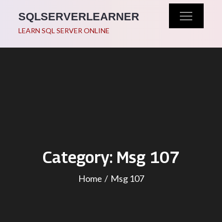
Skip
SQLSERVERLEARNER
to
LEARN SQL SERVER ONLINE
content
Category:
Msg 107
Home
Msg 107