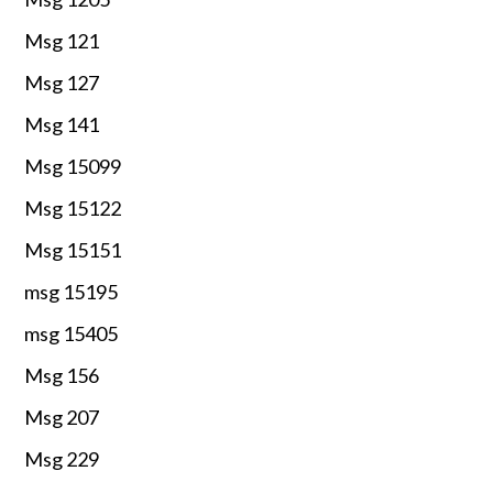
Msg 121
Msg 127
Msg 141
Msg 15099
Msg 15122
Msg 15151
msg 15195
msg 15405
Msg 156
Msg 207
Msg 229