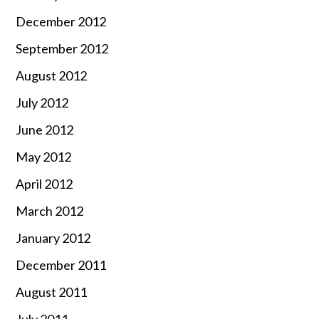
December 2012
September 2012
August 2012
July 2012
June 2012
May 2012
April 2012
March 2012
January 2012
December 2011
August 2011
July 2011