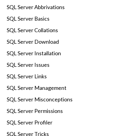
SQL Server Abbrivations
SQL Server Basics
SQL Server Collations
SQL Server Download
SQL Server Installation
SQL Server Issues
SQL Server Links
SQL Server Management
SQL Server Misconceptions
SQL Server Permissions
SQL Server Profiler
SQL Server Tricks