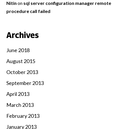
Nitin
on
sql server configuration manager remote
procedure call failed
Archives
June 2018
August 2015
October 2013
September 2013
April 2013
March 2013
February 2013
January 2013