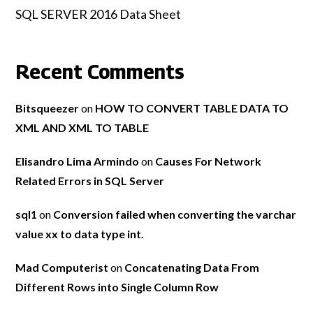
SQL SERVER 2016 Data Sheet
Recent Comments
Bitsqueezer
on
HOW TO CONVERT TABLE DATA TO
XML AND XML TO TABLE
Elisandro Lima Armindo
on
Causes For Network
Related Errors in SQL Server
sql1
on
Conversion failed when converting the varchar
value xx to data type int.
Mad Computerist
on
Concatenating Data From
Different Rows into Single Column Row