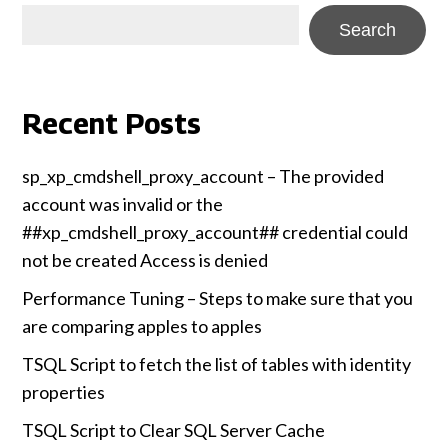
Search
Recent Posts
sp_xp_cmdshell_proxy_account – The provided
account was invalid or the
##xp_cmdshell_proxy_account## credential could
not be created Access is denied
Performance Tuning – Steps to make sure that you
are comparing apples to apples
TSQL Script to fetch the list of tables with identity
properties
TSQL Script to Clear SQL Server Cache