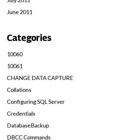
June 2011
Categories
10060
10061
CHANGE DATA CAPTURE
Collations
Configuring SQL Server
Credentials
DatabaseBackup
DBCC Commands