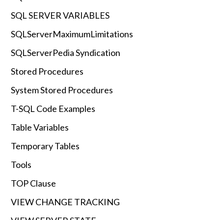
SQL SERVER VARIABLES
SQLServerMaximumLimitations
SQLServerPedia Syndication
Stored Procedures
System Stored Procedures
T-SQL Code Examples
Table Variables
Temporary Tables
Tools
TOP Clause
VIEW CHANGE TRACKING