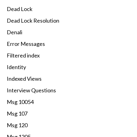
Dead Lock
Dead Lock Resolution
Denali
Error Messages
Filtered index
Identity
Indexed Views
Interview Questions
Msg 10054
Msg 107
Msg 120
Msg 1205