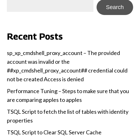
Search
Recent Posts
sp_xp_cmdshell_proxy_account – The provided
account was invalid or the
##xp_cmdshell_proxy_account## credential could
not be created Access is denied
Performance Tuning – Steps to make sure that you
are comparing apples to apples
TSQL Script to fetch the list of tables with identity
properties
TSQL Script to Clear SQL Server Cache