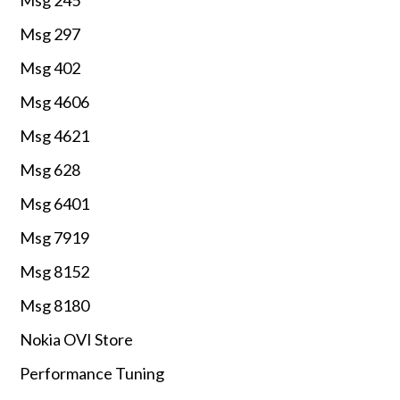
Msg 297
Msg 402
Msg 4606
Msg 4621
Msg 628
Msg 6401
Msg 7919
Msg 8152
Msg 8180
Nokia OVI Store
Performance Tuning