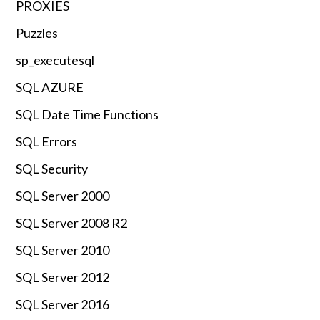
PROXIES
Puzzles
sp_executesql
SQL AZURE
SQL Date Time Functions
SQL Errors
SQL Security
SQL Server 2000
SQL Server 2008 R2
SQL Server 2010
SQL Server 2012
SQL Server 2016