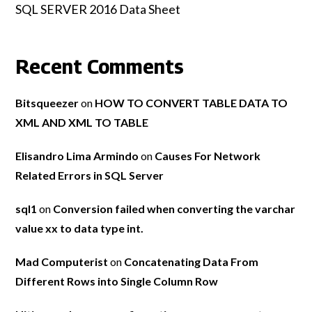
SQL SERVER 2016 Data Sheet
Recent Comments
Bitsqueezer
on
HOW TO CONVERT TABLE DATA TO
XML AND XML TO TABLE
Elisandro Lima Armindo
on
Causes For Network
Related Errors in SQL Server
sql1
on
Conversion failed when converting the varchar
value xx to data type int.
Mad Computerist
on
Concatenating Data From
Different Rows into Single Column Row