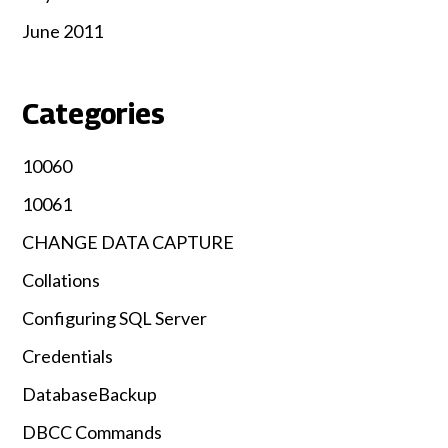
June 2011
Categories
10060
10061
CHANGE DATA CAPTURE
Collations
Configuring SQL Server
Credentials
DatabaseBackup
DBCC Commands