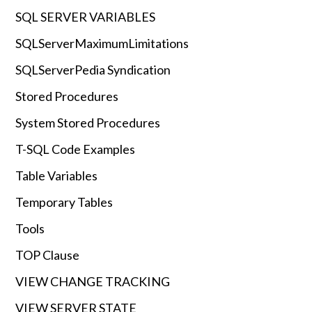
SQL SERVER VARIABLES
SQLServerMaximumLimitations
SQLServerPedia Syndication
Stored Procedures
System Stored Procedures
T-SQL Code Examples
Table Variables
Temporary Tables
Tools
TOP Clause
VIEW CHANGE TRACKING
VIEW SERVER STATE