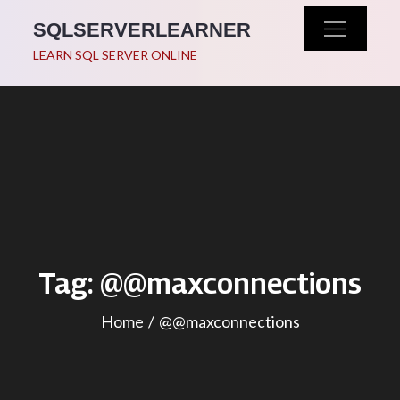
Skip
SQLSERVERLEARNER
to
LEARN SQL SERVER ONLINE
content
Tag:
@@maxconnections
Home
@@maxconnections