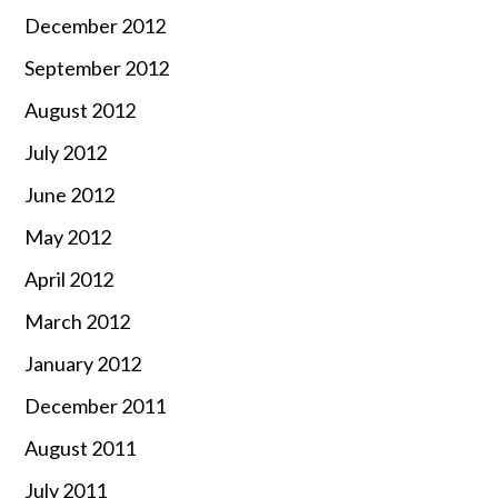
December 2012
September 2012
August 2012
July 2012
June 2012
May 2012
April 2012
March 2012
January 2012
December 2011
August 2011
July 2011