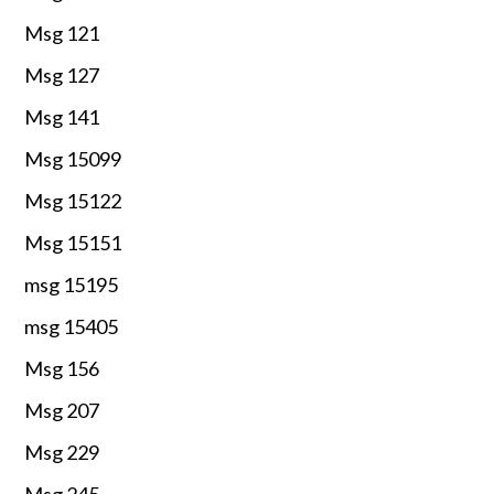
Msg 121
Msg 127
Msg 141
Msg 15099
Msg 15122
Msg 15151
msg 15195
msg 15405
Msg 156
Msg 207
Msg 229
Msg 245