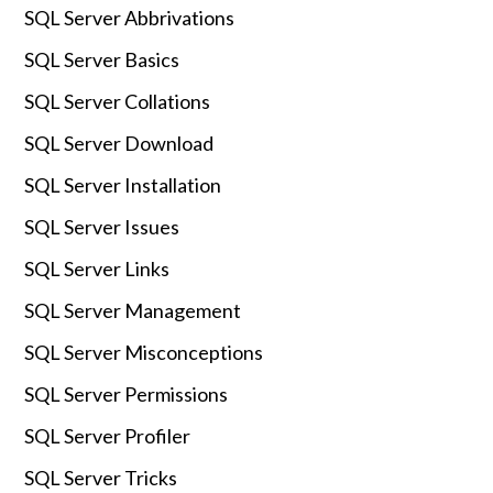
SQL Server Abbrivations
SQL Server Basics
SQL Server Collations
SQL Server Download
SQL Server Installation
SQL Server Issues
SQL Server Links
SQL Server Management
SQL Server Misconceptions
SQL Server Permissions
SQL Server Profiler
SQL Server Tricks