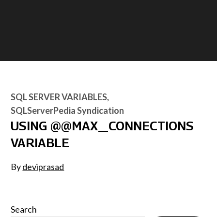
SQL SERVER VARIABLES
SQLServerPedia Syndication
USING @@MAX_CONNECTIONS
VARIABLE
By
deviprasad
Search