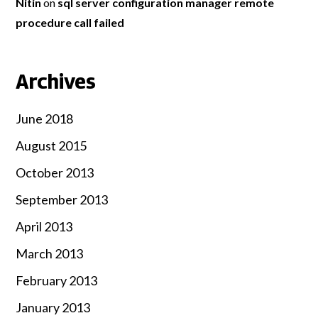
Nitin
on
sql server configuration manager remote
procedure call failed
Archives
June 2018
August 2015
October 2013
September 2013
April 2013
March 2013
February 2013
January 2013