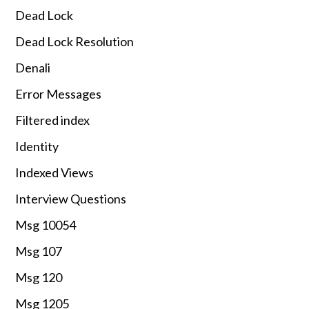
Dead Lock
Dead Lock Resolution
Denali
Error Messages
Filtered index
Identity
Indexed Views
Interview Questions
Msg 10054
Msg 107
Msg 120
Msg 1205