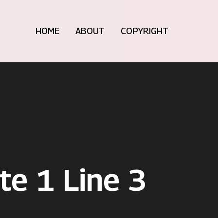
HOME
ABOUT
COPYRIGHT
te 1 Line 3