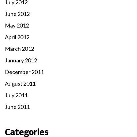
July 2012
June 2012
May 2012
April 2012
March 2012
January 2012
December 2011
August 2011
July 2011
June 2011
Categories