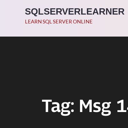
Skip
SQLSERVERLEARNER
to
content
LEARN SQL SERVER ONLINE
Tag:
Msg 1