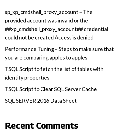
sp_xp_cmdshell_proxy_account – The
provided account was invalid or the
##xp_cmdshell_proxy_account## credential
could not be created Access is denied
Performance Tuning – Steps to make sure that
you are comparing apples to apples
TSQL Script to fetch the list of tables with
identity properties
TSQL Script to Clear SQL Server Cache
SQL SERVER 2016 Data Sheet
Recent Comments