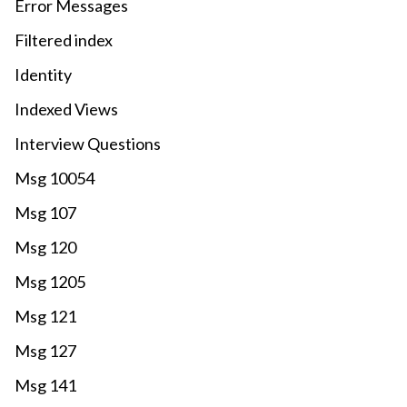
Error Messages
Filtered index
Identity
Indexed Views
Interview Questions
Msg 10054
Msg 107
Msg 120
Msg 1205
Msg 121
Msg 127
Msg 141