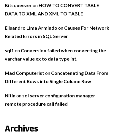
Bitsqueezer
on
HOW TO CONVERT TABLE
DATA TO XML AND XML TO TABLE
Elisandro Lima Armindo
on
Causes For Network
Related Errors in SQL Server
sql1
on
Conversion failed when converting the
varchar value xx to data type int.
Mad Computerist
on
Concatenating Data From
Different Rows into Single Column Row
Nitin
on
sql server configuration manager
remote procedure call failed
Archives