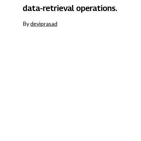
data-retrieval operations.
By
deviprasad