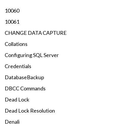
10060
10061
CHANGE DATA CAPTURE
Collations
Configuring SQL Server
Credentials
DatabaseBackup
DBCC Commands
Dead Lock
Dead Lock Resolution
Denali