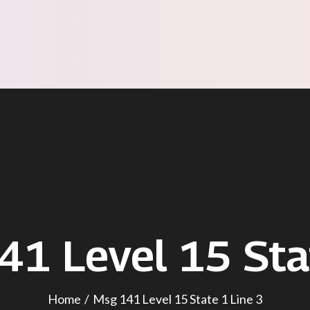
41 Level 15 Sta
Home
Msg 141 Level 15 State 1 Line 3