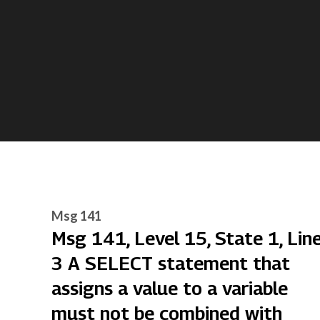
Msg 141
Msg 141, Level 15, State 1, Lin
3 A SELECT statement that
assigns a value to a variable
must not be combined with