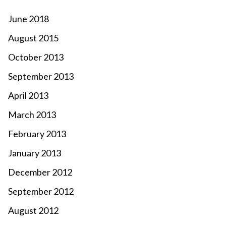
June 2018
August 2015
October 2013
September 2013
April 2013
March 2013
February 2013
January 2013
December 2012
September 2012
August 2012