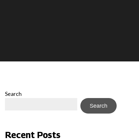
Search
Search
Recent Posts