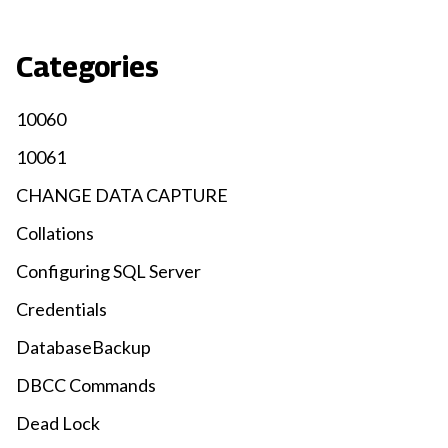
Categories
10060
10061
CHANGE DATA CAPTURE
Collations
Configuring SQL Server
Credentials
DatabaseBackup
DBCC Commands
Dead Lock