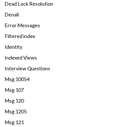
Dead Lock Resolution
Denali
Error Messages
Filtered index
Identity
Indexed Views
Interview Questions
Msg 10054
Msg 107
Msg 120
Msg 1205
Msg 121