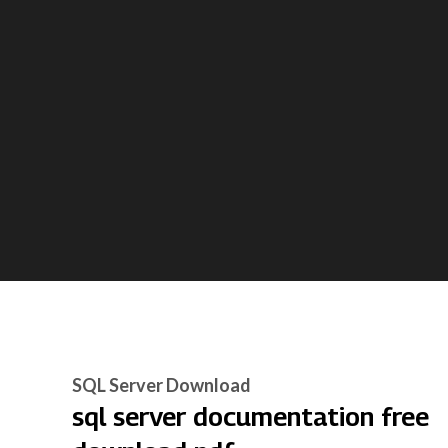
SQL Server Download
sql server documentation free