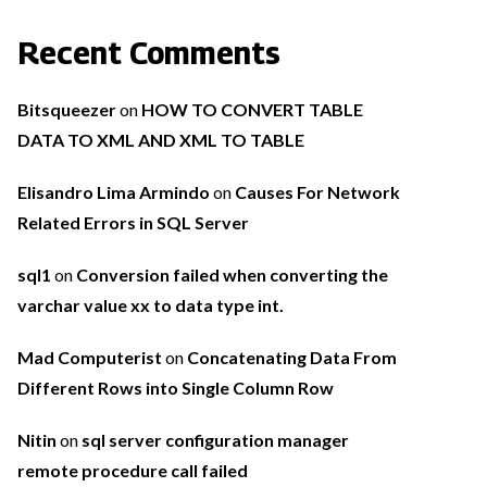
Recent Comments
Bitsqueezer
on
HOW TO CONVERT TABLE
DATA TO XML AND XML TO TABLE
Elisandro Lima Armindo
on
Causes For Network
Related Errors in SQL Server
sql1
on
Conversion failed when converting the
varchar value xx to data type int.
Mad Computerist
on
Concatenating Data From
Different Rows into Single Column Row
Nitin
on
sql server configuration manager
remote procedure call failed