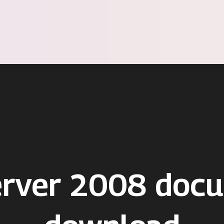
erver 2008 doc