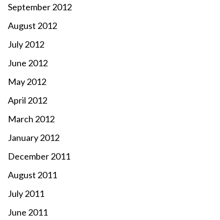
September 2012
August 2012
July 2012
June 2012
May 2012
April 2012
March 2012
January 2012
December 2011
August 2011
July 2011
June 2011