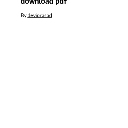
download pdf
By
deviprasad