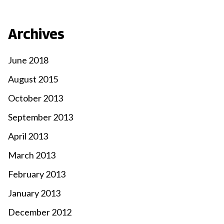
Archives
June 2018
August 2015
October 2013
September 2013
April 2013
March 2013
February 2013
January 2013
December 2012