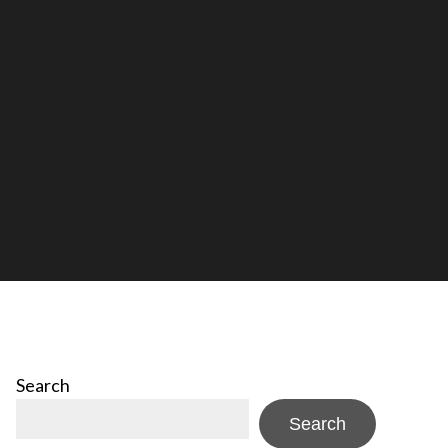
Search
Search