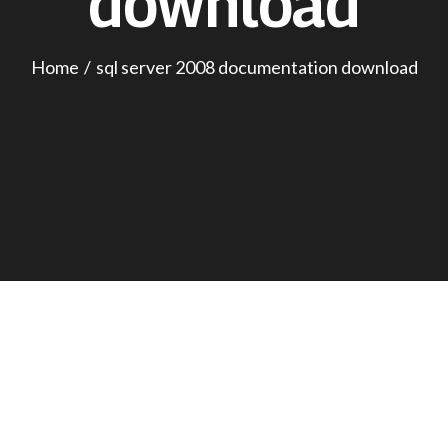
download
Home
sql server 2008 documentation download