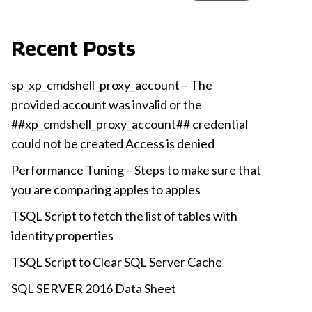
Recent Posts
sp_xp_cmdshell_proxy_account – The
provided account was invalid or the
##xp_cmdshell_proxy_account## credential
could not be created Access is denied
Performance Tuning – Steps to make sure that
you are comparing apples to apples
TSQL Script to fetch the list of tables with
identity properties
TSQL Script to Clear SQL Server Cache
SQL SERVER 2016 Data Sheet