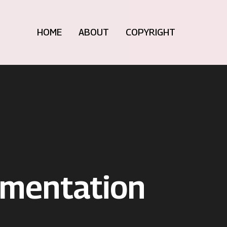
HOME
ABOUT
COPYRIGHT
umentation