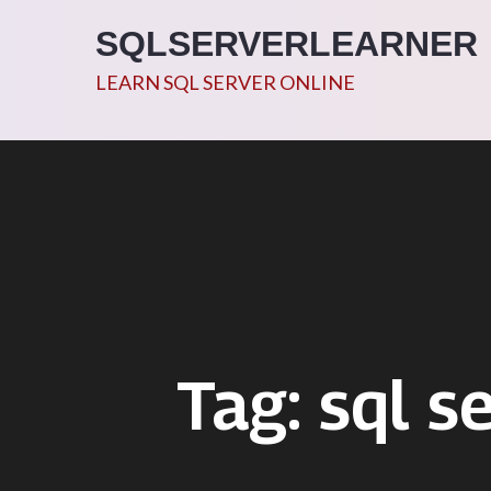
Skip
SQLSERVERLEARNER
to
content
LEARN SQL SERVER ONLINE
Tag:
sql s