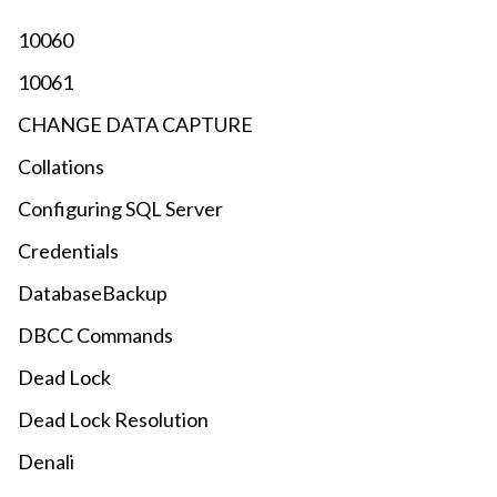
10060
10061
CHANGE DATA CAPTURE
Collations
Configuring SQL Server
Credentials
DatabaseBackup
DBCC Commands
Dead Lock
Dead Lock Resolution
Denali