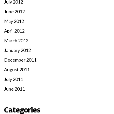
July 2012
June 2012
May 2012
April 2012
March 2012
January 2012
December 2011
August 2011
July 2011
June 2011
Categories