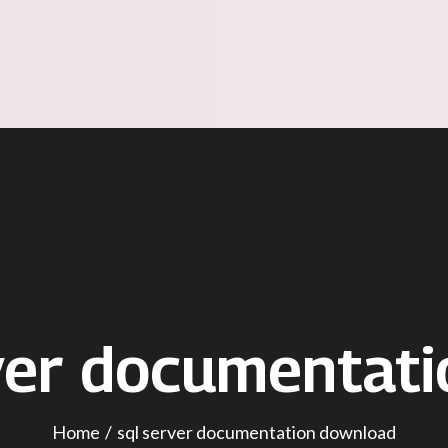
ver documentat
Home
sql server documentation download