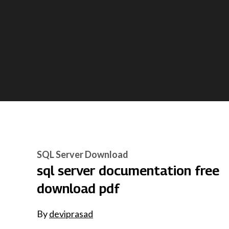
SQL Server Download
sql server documentation free
download pdf
By
deviprasad