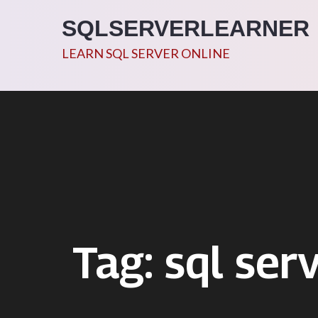
Skip
SQLSERVERLEARNER
to
content
LEARN SQL SERVER ONLINE
Tag:
sql ser