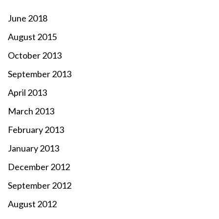
June 2018
August 2015
October 2013
September 2013
April 2013
March 2013
February 2013
January 2013
December 2012
September 2012
August 2012