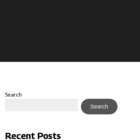
Search
Search
Recent Posts