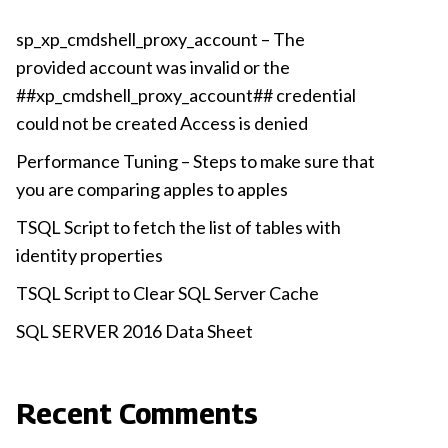
sp_xp_cmdshell_proxy_account – The
provided account was invalid or the
##xp_cmdshell_proxy_account## credential
could not be created Access is denied
Performance Tuning – Steps to make sure that
you are comparing apples to apples
TSQL Script to fetch the list of tables with
identity properties
TSQL Script to Clear SQL Server Cache
SQL SERVER 2016 Data Sheet
Recent Comments