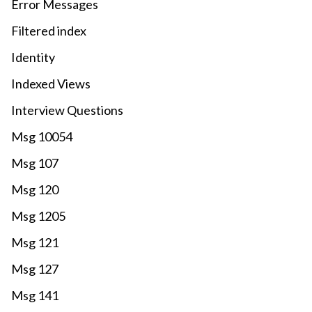
Error Messages
Filtered index
Identity
Indexed Views
Interview Questions
Msg 10054
Msg 107
Msg 120
Msg 1205
Msg 121
Msg 127
Msg 141