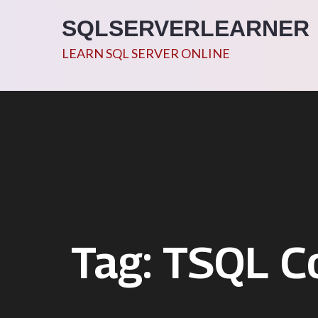
Skip
SQLSERVERLEARNER
to
content
LEARN SQL SERVER ONLINE
Tag:
TSQL Co