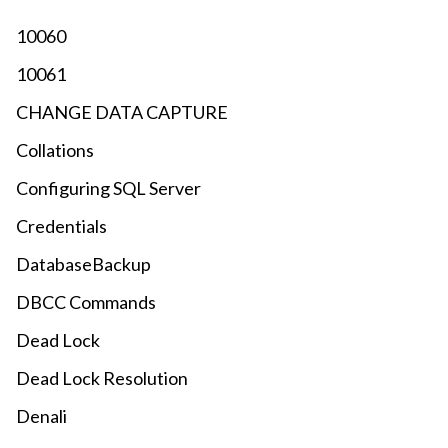
10060
10061
CHANGE DATA CAPTURE
Collations
Configuring SQL Server
Credentials
DatabaseBackup
DBCC Commands
Dead Lock
Dead Lock Resolution
Denali