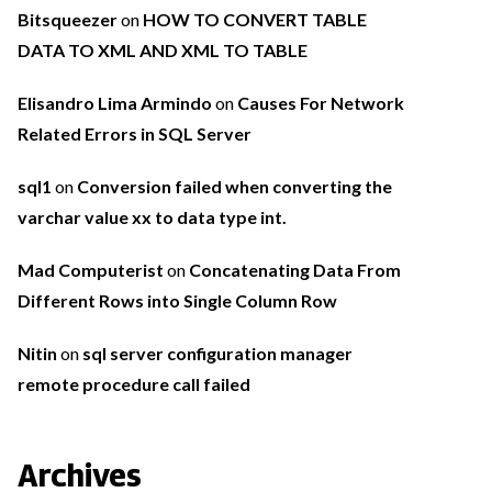
Bitsqueezer
on
HOW TO CONVERT TABLE
DATA TO XML AND XML TO TABLE
Elisandro Lima Armindo
on
Causes For Network
Related Errors in SQL Server
sql1
on
Conversion failed when converting the
varchar value xx to data type int.
Mad Computerist
on
Concatenating Data From
Different Rows into Single Column Row
Nitin
on
sql server configuration manager
remote procedure call failed
Archives