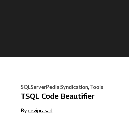
SQLServerPedia Syndication
Tools
TSQL Code Beautifier
By
deviprasad