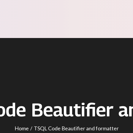
de Beautifier a
Home
TSQL Code Beautifier and formatter