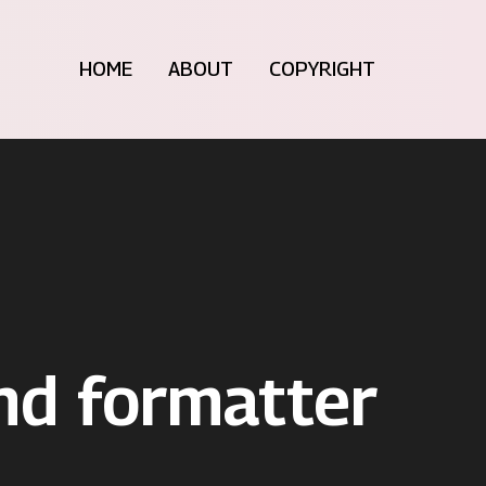
HOME
ABOUT
COPYRIGHT
nd formatter