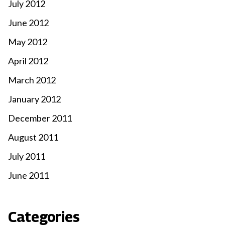
July 2012
June 2012
May 2012
April 2012
March 2012
January 2012
December 2011
August 2011
July 2011
June 2011
Categories