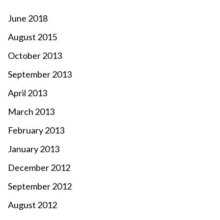
June 2018
August 2015
October 2013
September 2013
April 2013
March 2013
February 2013
January 2013
December 2012
September 2012
August 2012