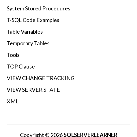
System Stored Procedures
T-SQL Code Examples
Table Variables
Temporary Tables
Tools
TOP Clause
VIEW CHANGE TRACKING
VIEW SERVER STATE
XML
Copyright © 2026
SQLSERVERLEARNER