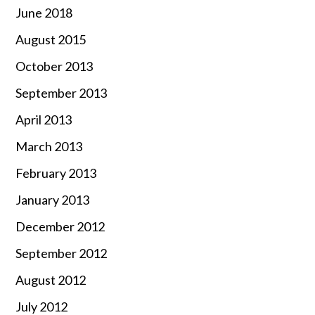
June 2018
August 2015
October 2013
September 2013
April 2013
March 2013
February 2013
January 2013
December 2012
September 2012
August 2012
July 2012