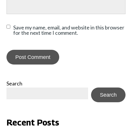
Save my name, email, and website in this browser
for the next time I comment.
Search
Search
Recent Posts