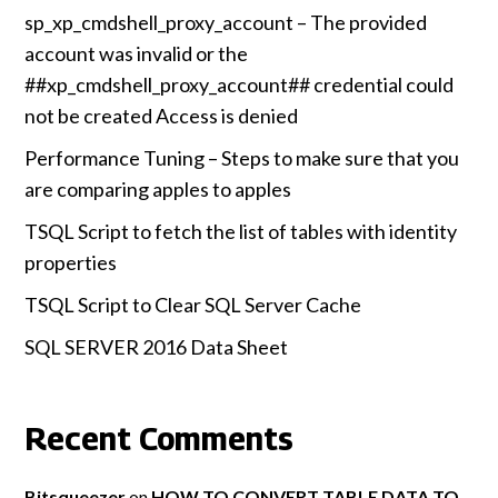
sp_xp_cmdshell_proxy_account – The provided
account was invalid or the
##xp_cmdshell_proxy_account## credential could
not be created Access is denied
Performance Tuning – Steps to make sure that you
are comparing apples to apples
TSQL Script to fetch the list of tables with identity
properties
TSQL Script to Clear SQL Server Cache
SQL SERVER 2016 Data Sheet
Recent Comments
Bitsqueezer
on
HOW TO CONVERT TABLE DATA TO