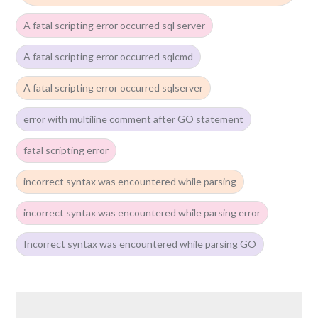
A fatal scripting error occurred sql server
A fatal scripting error occurred sqlcmd
A fatal scripting error occurred sqlserver
error with multiline comment after GO statement
fatal scripting error
incorrect syntax was encountered while parsing
incorrect syntax was encountered while parsing error
Incorrect syntax was encountered while parsing GO
Post