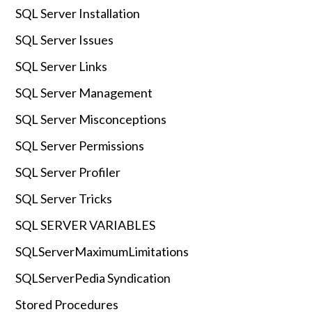
SQL Server Installation
SQL Server Issues
SQL Server Links
SQL Server Management
SQL Server Misconceptions
SQL Server Permissions
SQL Server Profiler
SQL Server Tricks
SQL SERVER VARIABLES
SQLServerMaximumLimitations
SQLServerPedia Syndication
Stored Procedures