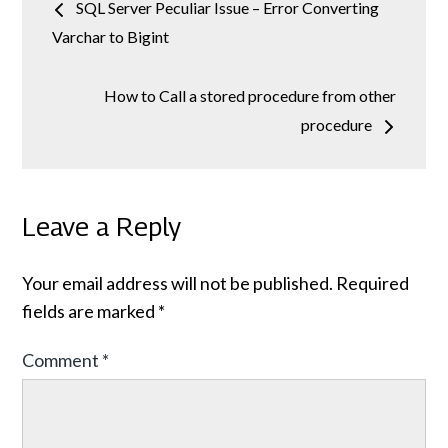
SQL Server Peculiar Issue – Error Converting
navigation
Varchar to Bigint
How to Call a stored procedure from other
procedure
Leave a Reply
Your email address will not be published.
Required
fields are marked
*
Comment
*