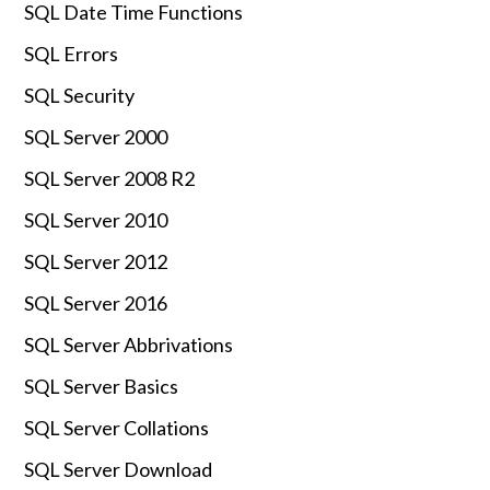
SQL Date Time Functions
SQL Errors
SQL Security
SQL Server 2000
SQL Server 2008 R2
SQL Server 2010
SQL Server 2012
SQL Server 2016
SQL Server Abbrivations
SQL Server Basics
SQL Server Collations
SQL Server Download