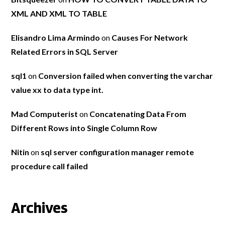
XML AND XML TO TABLE
Elisandro Lima Armindo
on
Causes For Network
Related Errors in SQL Server
sql1
on
Conversion failed when converting the varchar
value xx to data type int.
Mad Computerist
on
Concatenating Data From
Different Rows into Single Column Row
Nitin
on
sql server configuration manager remote
procedure call failed
Archives