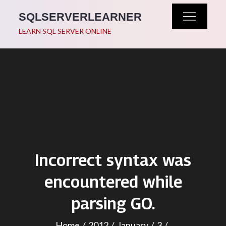
Skip
SQLSERVERLEARNER
to
LEARN SQL SERVER ONLINE
content
Incorrect syntax was
encountered while
parsing GO.
Home
2012
January
3