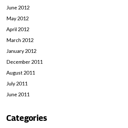
June 2012
May 2012
April 2012
March 2012
January 2012
December 2011
August 2011
July 2011
June 2011
Categories