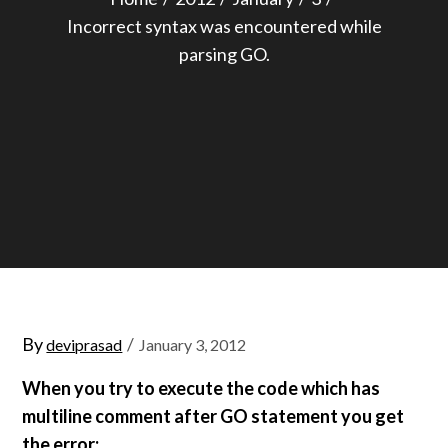
Incorrect syntax was encountered while
parsing GO.
Posted
By
deviprasad
January 3, 2012
on
When you try to execute the code which has
multiline comment after GO statement you get
the error: