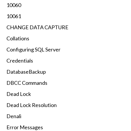
10060
10061
CHANGE DATA CAPTURE
Collations
Configuring SQL Server
Credentials
DatabaseBackup
DBCC Commands
Dead Lock
Dead Lock Resolution
Denali
Error Messages