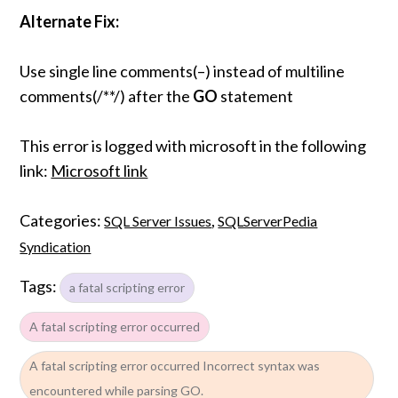
Alternate Fix:
Use single line comments(–) instead of multiline
comments(/**/) after the
GO
statement
This error is logged with microsoft in the following
link:
Microsoft link
Categories:
,
SQL Server Issues
SQLServerPedia
Syndication
Tags:
a fatal scripting error
A fatal scripting error occurred
A fatal scripting error occurred Incorrect syntax was
encountered while parsing GO.