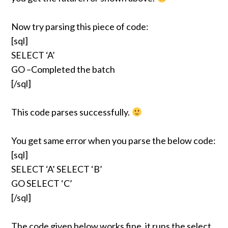
Now try parsing this piece of code:
[sql]
SELECT ‘A’
GO –Completed the batch
[/sql]
This code parses successfully.
You get same error when you parse the below code:
[sql]
SELECT ‘A’ SELECT ‘B’
GO SELECT ‘C’
[/sql]
The code given below works fine, it runs the select