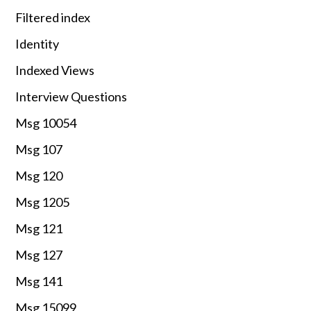
Filtered index
Identity
Indexed Views
Interview Questions
Msg 10054
Msg 107
Msg 120
Msg 1205
Msg 121
Msg 127
Msg 141
Msg 15099