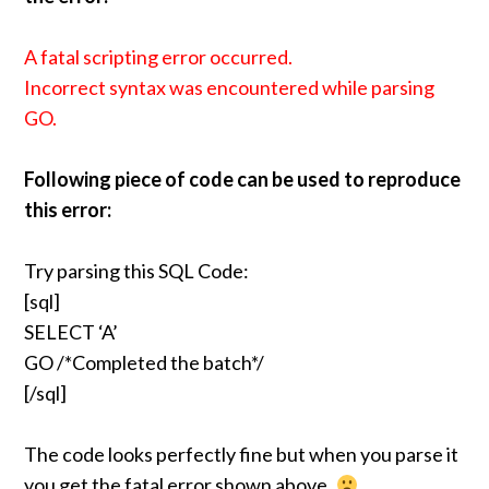
A fatal scripting error occurred.
Incorrect syntax was encountered while parsing
GO.
Following piece of code can be used to reproduce
this error:
Try parsing this SQL Code:
[sql]
SELECT ‘A’
GO /*Completed the batch*/
[/sql]
The code looks perfectly fine but when you parse it
you get the fatal error shown above.