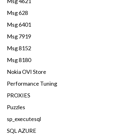
Msg 4621
Msg 628
Msg 6401
Msg 7919
Msg 8152
Msg 8180
Nokia OVI Store
Performance Tuning
PROXIES
Puzzles
sp_executesql
SQL AZURE