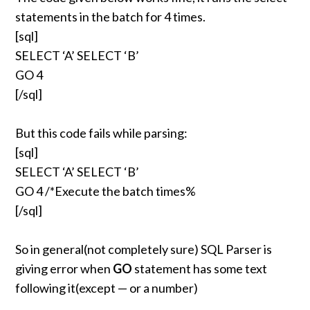
statements in the batch for 4 times.
[sql]
SELECT ‘A’ SELECT ‘B’
GO 4
[/sql]
But this code fails while parsing:
[sql]
SELECT ‘A’ SELECT ‘B’
GO 4 /*Execute the batch times%
[/sql]
So in general(not completely sure) SQL Parser is
giving error when
GO
statement has some text
following it(except — or a number)