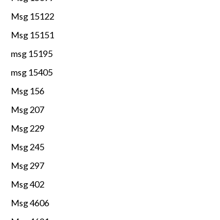
Msg 15122
Msg 15151
msg 15195
msg 15405
Msg 156
Msg 207
Msg 229
Msg 245
Msg 297
Msg 402
Msg 4606