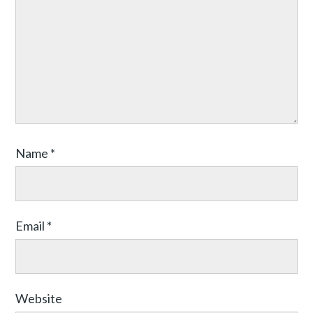
Name
*
Email
*
Website