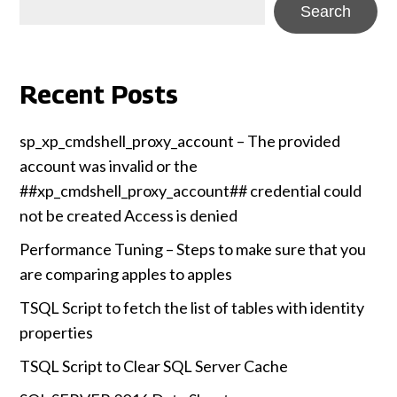
Search
Recent Posts
sp_xp_cmdshell_proxy_account – The provided
account was invalid or the
##xp_cmdshell_proxy_account## credential could
not be created Access is denied
Performance Tuning – Steps to make sure that you
are comparing apples to apples
TSQL Script to fetch the list of tables with identity
properties
TSQL Script to Clear SQL Server Cache