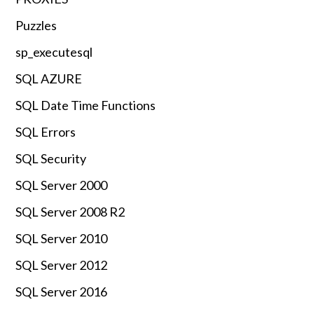
Puzzles
sp_executesql
SQL AZURE
SQL Date Time Functions
SQL Errors
SQL Security
SQL Server 2000
SQL Server 2008 R2
SQL Server 2010
SQL Server 2012
SQL Server 2016