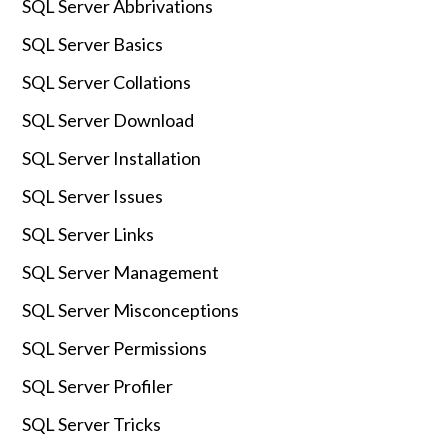
SQL Server Abbrivations
SQL Server Basics
SQL Server Collations
SQL Server Download
SQL Server Installation
SQL Server Issues
SQL Server Links
SQL Server Management
SQL Server Misconceptions
SQL Server Permissions
SQL Server Profiler
SQL Server Tricks