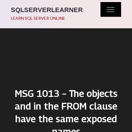
Skip
SQLSERVERLEARNER
to
LEARN SQL SERVER ONLINE
content
MSG 1013 – The objects
and in the FROM clause
have the same exposed
names