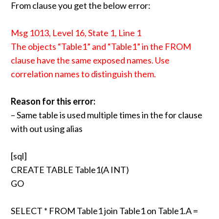
From clause you get the below error:
Msg 1013, Level 16, State 1, Line 1
The objects “Table1” and “Table1” in the FROM
clause have the same exposed names. Use
correlation names to distinguish them.
Reason for this error:
– Same table is used multiple times in the for clause
with out using alias
[sql]
CREATE TABLE Table1(A INT)
GO
SELECT * FROM Table1 join Table1 on Table1.A =