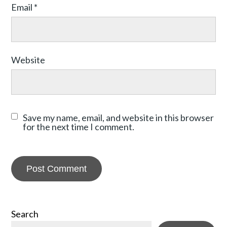
Email
*
Website
Save my name, email, and website in this browser
for the next time I comment.
Search