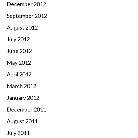
December 2012
September 2012
August 2012
July 2012
June 2012
May 2012
April 2012
March 2012
January 2012
December 2011
August 2011
July 2011