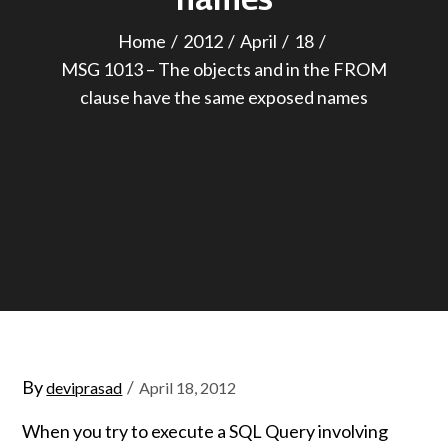
Home
2012
April
18
MSG 1013 – The objects and in the FROM
clause have the same exposed names
Posted
By
deviprasad
April 18, 2012
on
When you try to execute a SQL Query involving