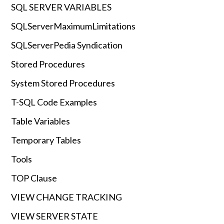
SQL SERVER VARIABLES
SQLServerMaximumLimitations
SQLServerPedia Syndication
Stored Procedures
System Stored Procedures
T-SQL Code Examples
Table Variables
Temporary Tables
Tools
TOP Clause
VIEW CHANGE TRACKING
VIEW SERVER STATE