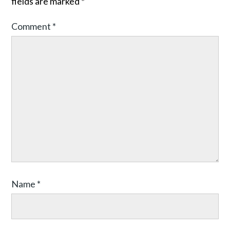
fields are marked
*
Comment
*
Name
*