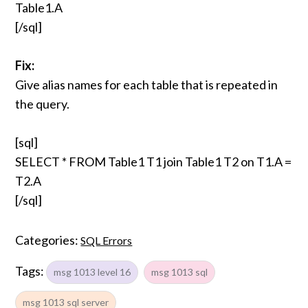
Table1.A
[/sql]
Fix:
Give alias names for each table that is repeated in
the query.
[sql]
SELECT * FROM Table1 T1 join Table1 T2 on T1.A =
T2.A
[/sql]
Categories:
SQL Errors
Tags:
msg 1013 level 16
msg 1013 sql
msg 1013 sql server