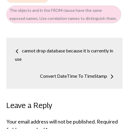
The objects and in the FROM clause have the same
exposed names. Use correlation names to distinguish them.
Post
cannot drop database because it is currently in
navigation
use
Convert DateTime To TimeStamp
Leave a Reply
Your email address will not be published.
Required