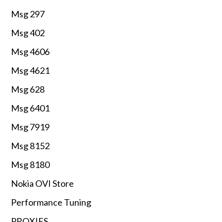
Msg 297
Msg 402
Msg 4606
Msg 4621
Msg 628
Msg 6401
Msg 7919
Msg 8152
Msg 8180
Nokia OVI Store
Performance Tuning
PROXIES