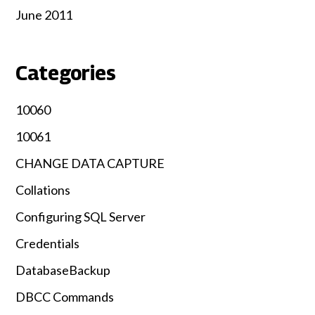
June 2011
Categories
10060
10061
CHANGE DATA CAPTURE
Collations
Configuring SQL Server
Credentials
DatabaseBackup
DBCC Commands