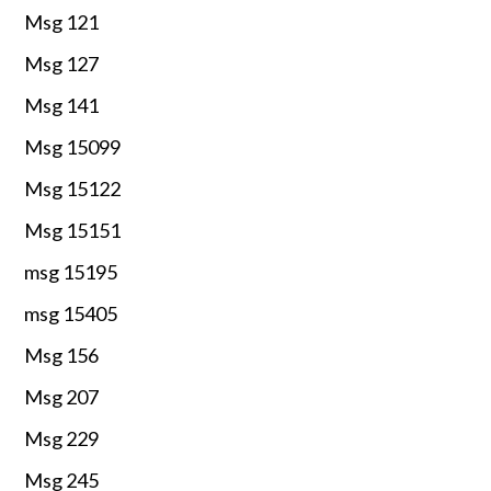
Msg 121
Msg 127
Msg 141
Msg 15099
Msg 15122
Msg 15151
msg 15195
msg 15405
Msg 156
Msg 207
Msg 229
Msg 245