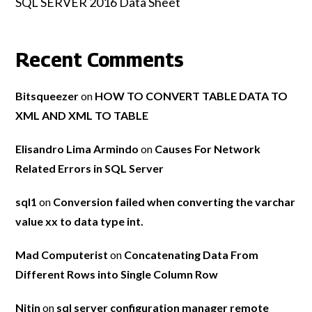
SQL SERVER 2016 Data Sheet
Recent Comments
Bitsqueezer
on
HOW TO CONVERT TABLE DATA TO
XML AND XML TO TABLE
Elisandro Lima Armindo
on
Causes For Network
Related Errors in SQL Server
sql1
on
Conversion failed when converting the varchar
value xx to data type int.
Mad Computerist
on
Concatenating Data From
Different Rows into Single Column Row
Nitin
on
sql server configuration manager remote