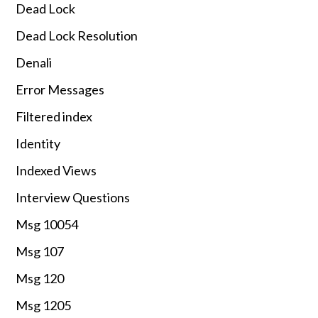
Dead Lock
Dead Lock Resolution
Denali
Error Messages
Filtered index
Identity
Indexed Views
Interview Questions
Msg 10054
Msg 107
Msg 120
Msg 1205