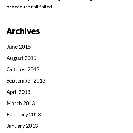
procedure call failed
Archives
June 2018
August 2015
October 2013
September 2013
April 2013
March 2013
February 2013
January 2013