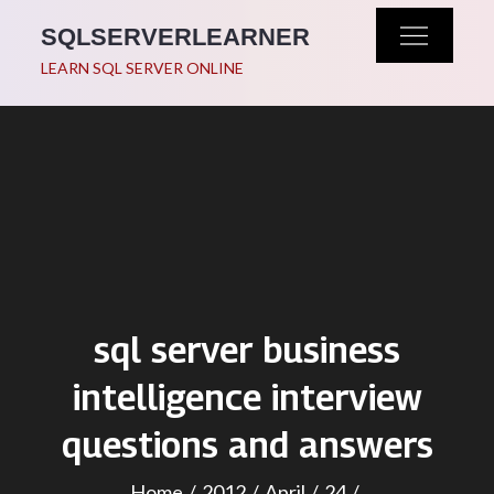
Skip
SQLSERVERLEARNER
to
LEARN SQL SERVER ONLINE
content
sql server business
intelligence interview
questions and answers
Home
2012
April
24