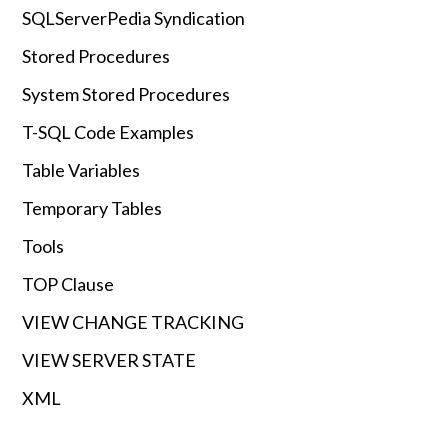
SQLServerPedia Syndication
Stored Procedures
System Stored Procedures
T-SQL Code Examples
Table Variables
Temporary Tables
Tools
TOP Clause
VIEW CHANGE TRACKING
VIEW SERVER STATE
XML