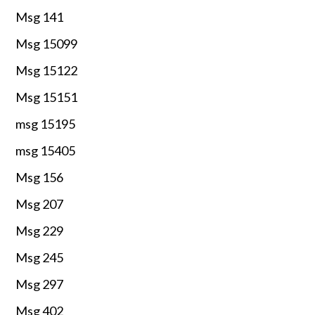
Msg 141
Msg 15099
Msg 15122
Msg 15151
msg 15195
msg 15405
Msg 156
Msg 207
Msg 229
Msg 245
Msg 297
Msg 402