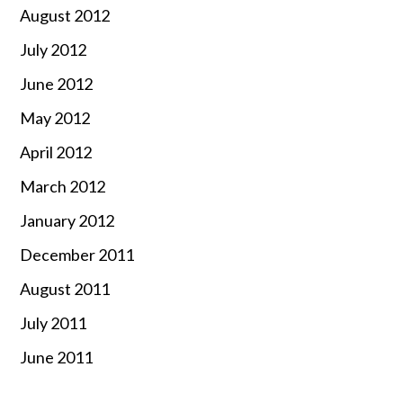
August 2012
July 2012
June 2012
May 2012
April 2012
March 2012
January 2012
December 2011
August 2011
July 2011
June 2011