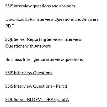
SSIS interview questions and answers
Download SSRS Interview Questions and Answers
PDF
SQL Server Reporting Services Interview
Questions with Answers
Business Intelligence interview questions
SSIS Interview Questions
SSIS Interview Questions – Part 1
SQL Server BI DEV – DBA Q and A