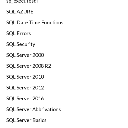
sp_executesql
SQL AZURE
SQL Date Time Functions
SQL Errors
SQL Security
SQL Server 2000
SQL Server 2008 R2
SQL Server 2010
SQL Server 2012
SQL Server 2016
SQL Server Abbrivations
SQL Server Basics