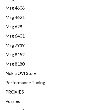
Msg 4606
Msg 4621
Msg 628
Msg 6401
Msg 7919
Msg 8152
Msg 8180
Nokia OVI Store
Performance Tuning
PROXIES
Puzzles