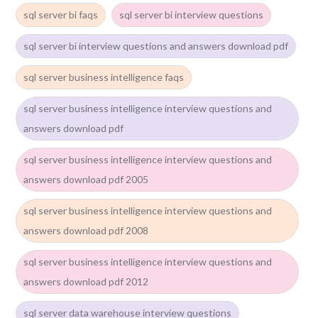
sql server bi faqs
sql server bi interview questions
sql server bi interview questions and answers download pdf
sql server business intelligence faqs
sql server business intelligence interview questions and
answers download pdf
sql server business intelligence interview questions and
answers download pdf 2005
sql server business intelligence interview questions and
answers download pdf 2008
sql server business intelligence interview questions and
answers download pdf 2012
sql server data warehouse interview questions