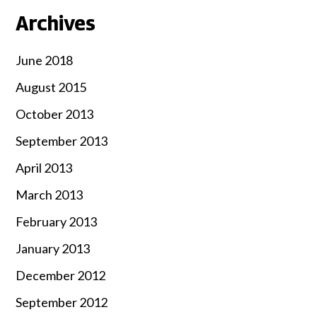
Archives
June 2018
August 2015
October 2013
September 2013
April 2013
March 2013
February 2013
January 2013
December 2012
September 2012