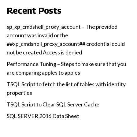
Recent Posts
sp_xp_cmdshell_proxy_account – The provided
account was invalid or the
##xp_cmdshell_proxy_account## credential could
not be created Access is denied
Performance Tuning – Steps to make sure that you
are comparing apples to apples
TSQL Script to fetch the list of tables with identity
properties
TSQL Script to Clear SQL Server Cache
SQL SERVER 2016 Data Sheet