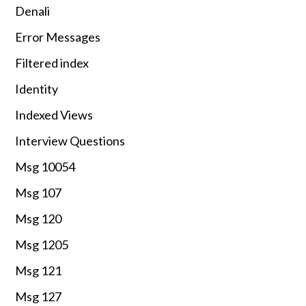
Denali
Error Messages
Filtered index
Identity
Indexed Views
Interview Questions
Msg 10054
Msg 107
Msg 120
Msg 1205
Msg 121
Msg 127