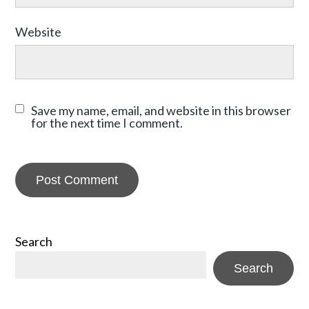
Website
Save my name, email, and website in this browser
for the next time I comment.
Search
Search