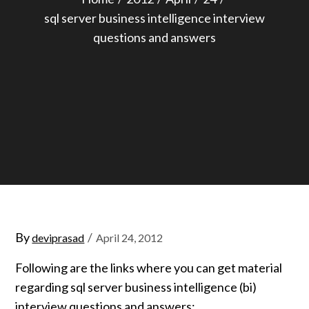
sql server business intelligence interview
questions and answers
Posted
By
deviprasad
April 24, 2012
on
Following are the links where you can get material
regarding sql server business intelligence (bi)
interview questions and answers: