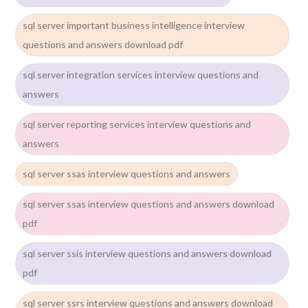
sql server important business intelligence interview
questions and answers download pdf
sql server integration services interview questions and
answers
sql server reporting services interview questions and
answers
sql server ssas interview questions and answers
sql server ssas interview questions and answers download
pdf
sql server ssis interview questions and answers download
pdf
sql server ssrs interview questions and answers download