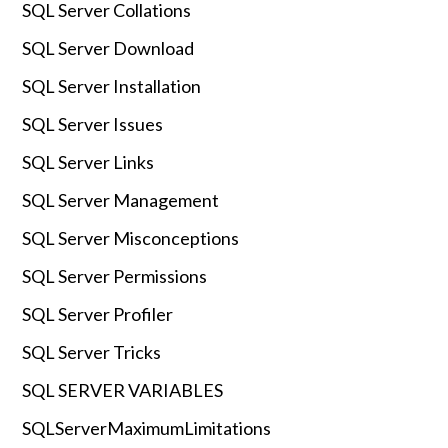
SQL Server Collations
SQL Server Download
SQL Server Installation
SQL Server Issues
SQL Server Links
SQL Server Management
SQL Server Misconceptions
SQL Server Permissions
SQL Server Profiler
SQL Server Tricks
SQL SERVER VARIABLES
SQLServerMaximumLimitations