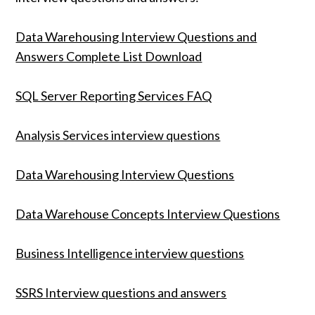
Data Warehousing Interview Questions and
Answers Complete List Download
SQL Server Reporting Services FAQ
Analysis Services interview questions
Data Warehousing Interview Questions
Data Warehouse Concepts Interview Questions
Business Intelligence interview questions
SSRS Interview questions and answers