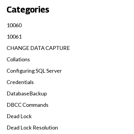
Categories
10060
10061
CHANGE DATA CAPTURE
Collations
Configuring SQL Server
Credentials
DatabaseBackup
DBCC Commands
Dead Lock
Dead Lock Resolution