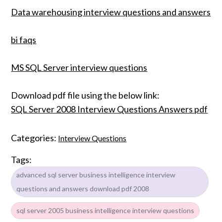
Data warehousing interview questions and answers
bi faqs
MS SQL Server interview questions
Download pdf file using the below link:
SQL Server 2008 Interview Questions Answers pdf
Categories:
Interview Questions
Tags:
advanced sql server business intelligence interview
questions and answers download pdf 2008
sql server 2005 business intelligence interview questions