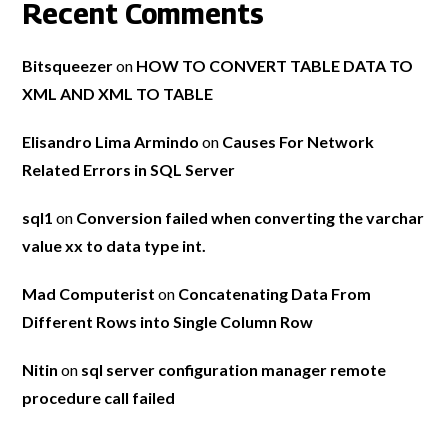
Recent Comments
Bitsqueezer
on
HOW TO CONVERT TABLE DATA TO
XML AND XML TO TABLE
Elisandro Lima Armindo
on
Causes For Network
Related Errors in SQL Server
sql1
on
Conversion failed when converting the varchar
value xx to data type int.
Mad Computerist
on
Concatenating Data From
Different Rows into Single Column Row
Nitin
on
sql server configuration manager remote
procedure call failed