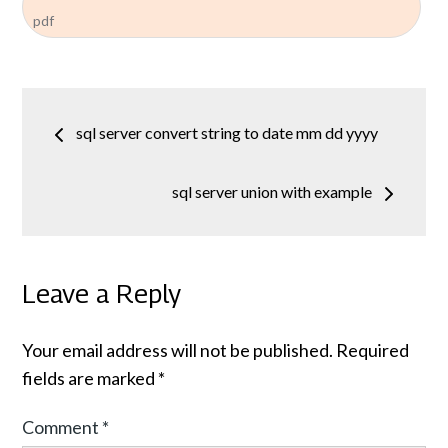
pdf
Post
sql server convert string to date mm dd yyyy
navigation
sql server union with example
Leave a Reply
Your email address will not be published.
Required
fields are marked
*
Comment
*