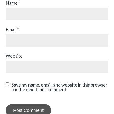
Name
*
Email
*
Website
Save my name, email, and website in this browser
for the next time I comment.