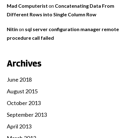
Mad Computerist
on
Concatenating Data From
Different Rows into Single Column Row
Nitin
on
sql server configuration manager remote
procedure call failed
Archives
June 2018
August 2015
October 2013
September 2013
April 2013