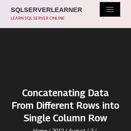
Skip
SQLSERVERLEARNER
to
LEARN SQL SERVER ONLINE
content
Concatenating Data
From Different Rows into
Single Column Row
Home
2012
August
3