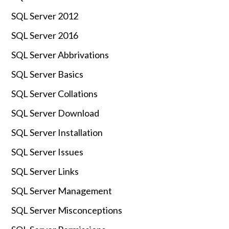
SQL Server 2012
SQL Server 2016
SQL Server Abbrivations
SQL Server Basics
SQL Server Collations
SQL Server Download
SQL Server Installation
SQL Server Issues
SQL Server Links
SQL Server Management
SQL Server Misconceptions