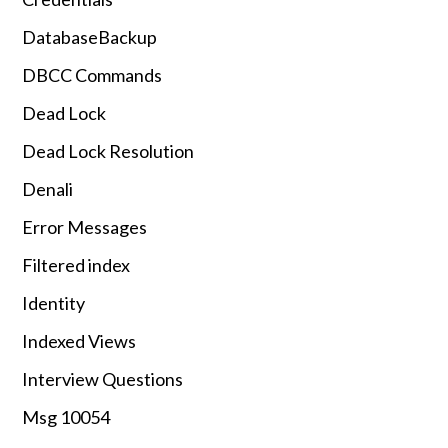
DatabaseBackup
DBCC Commands
Dead Lock
Dead Lock Resolution
Denali
Error Messages
Filtered index
Identity
Indexed Views
Interview Questions
Msg 10054