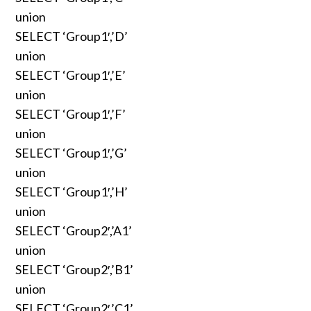
union
SELECT ‘Group1′,’D’
union
SELECT ‘Group1′,’E’
union
SELECT ‘Group1′,’F’
union
SELECT ‘Group1′,’G’
union
SELECT ‘Group1′,’H’
union
SELECT ‘Group2′,’A1’
union
SELECT ‘Group2′,’B1’
union
SELECT ‘Group2′,’C1’