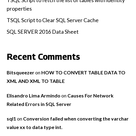
TSQL Script to fetch the list of tables with identity
properties
TSQL Script to Clear SQL Server Cache
SQL SERVER 2016 Data Sheet
Recent Comments
Bitsqueezer
on
HOW TO CONVERT TABLE DATA TO
XML AND XML TO TABLE
Elisandro Lima Armindo
on
Causes For Network
Related Errors in SQL Server
sql1
on
Conversion failed when converting the varchar
value xx to data type int.