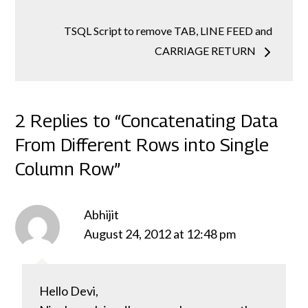
TSQL Script to remove TAB, LINE FEED and
CARRIAGE RETURN
2 Replies to “Concatenating Data
From Different Rows into Single
Column Row”
Abhijit
August 24, 2012 at 12:48 pm
Hello Devi,