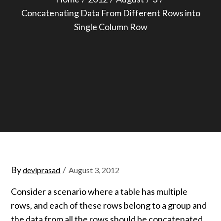
Concatenating Data From Different Rows into
Single Column Row
Posted
By
deviprasad
August 3, 2012
on
Consider a scenario where a table has multiple
rows, and each of these rows belong to a group and
the data from all the rows should be concatenated