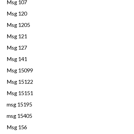
Msg 107
Msg 120
Msg 1205
Msg 121
Msg 127
Msg 141
Msg 15099
Msg 15122
Msg 15151
msg 15195
msg 15405
Msg 156