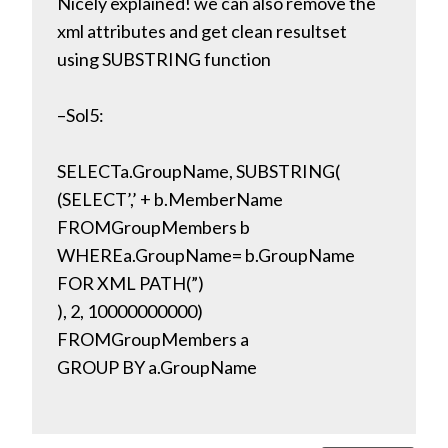
Nicely explained! we can also remove the
xml attributes and get clean resultset
using SUBSTRING function
–Sol5:
SELECTa.GroupName, SUBSTRING(
(SELECT’,’ + b.MemberName
FROMGroupMembers b
WHEREa.GroupName= b.GroupName
FOR XML PATH(”)
), 2, 10000000000)
FROMGroupMembers a
GROUP BY a.GroupName