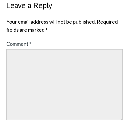
Leave a Reply
Your email address will not be published.
Required
fields are marked
*
Comment
*