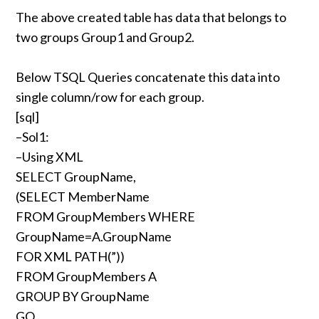
The above created table has data that belongs to
two groups Group1 and Group2.
Below TSQL Queries concatenate this data into
single column/row for each group.
[sql]
–Sol1:
–Using XML
SELECT GroupName,
(SELECT MemberName
FROM GroupMembers WHERE
GroupName=A.GroupName
FOR XML PATH(”))
FROM GroupMembers A
GROUP BY GroupName
GO