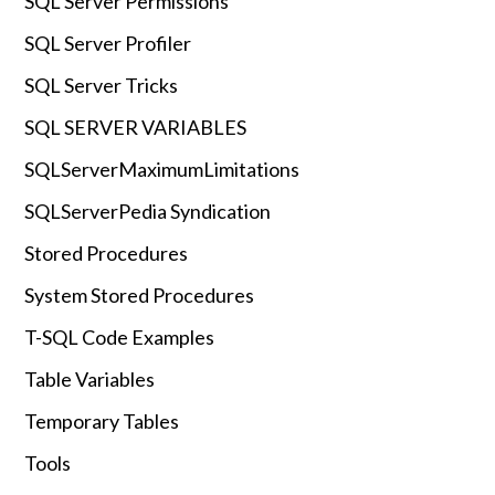
SQL Server Permissions
SQL Server Profiler
SQL Server Tricks
SQL SERVER VARIABLES
SQLServerMaximumLimitations
SQLServerPedia Syndication
Stored Procedures
System Stored Procedures
T-SQL Code Examples
Table Variables
Temporary Tables
Tools