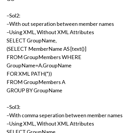
–Sol2:
–With out seperation between member names
–Using XML, Without XML Attributes
SELECT GroupName,
(SELECT MemberName AS [text()]
FROM GroupMembers WHERE
GroupName=A.GroupName
FOR XML PATH(”))
FROM GroupMembers A
GROUP BY GroupName
–Sol3:
–With comma seperation between member names
–Using XML, Without XML Attributes
SELECT GroupName,