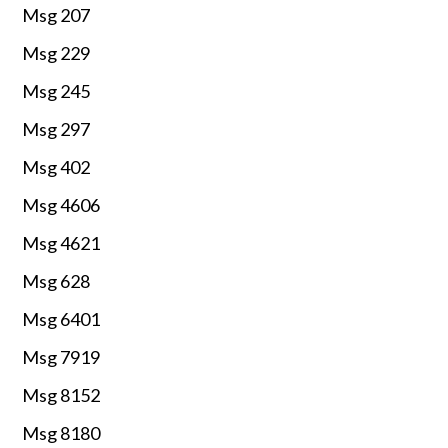
Msg 207
Msg 229
Msg 245
Msg 297
Msg 402
Msg 4606
Msg 4621
Msg 628
Msg 6401
Msg 7919
Msg 8152
Msg 8180