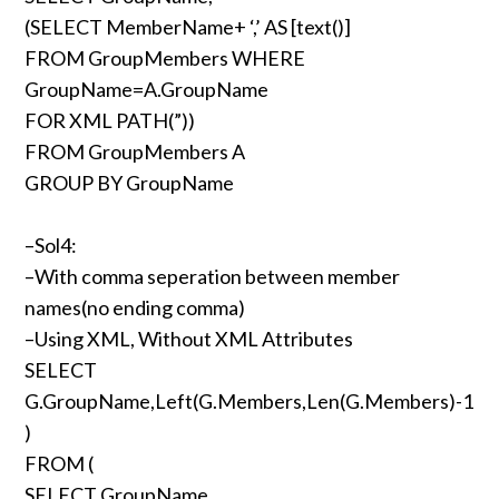
(SELECT MemberName+ ‘,’ AS [text()]
FROM GroupMembers WHERE
GroupName=A.GroupName
FOR XML PATH(”))
FROM GroupMembers A
GROUP BY GroupName
–Sol4:
–With comma seperation between member
names(no ending comma)
–Using XML, Without XML Attributes
SELECT
G.GroupName,Left(G.Members,Len(G.Members)-1
)
FROM (
SELECT GroupName,