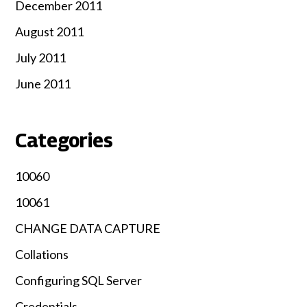
December 2011
August 2011
July 2011
June 2011
Categories
10060
10061
CHANGE DATA CAPTURE
Collations
Configuring SQL Server
Credentials