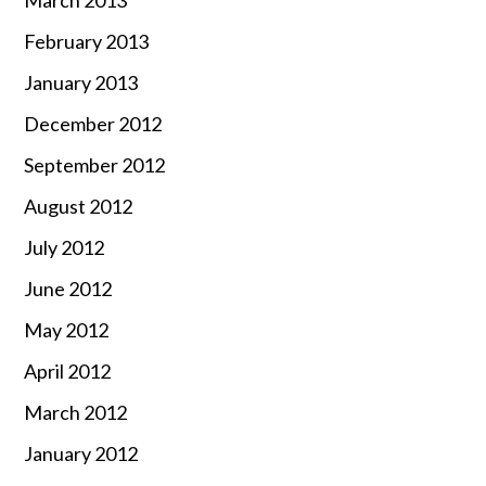
March 2013
February 2013
January 2013
December 2012
September 2012
August 2012
July 2012
June 2012
May 2012
April 2012
March 2012
January 2012