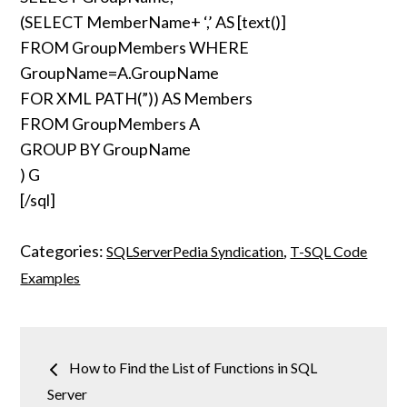
(SELECT MemberName+ ‘,’ AS [text()]
FROM GroupMembers WHERE
GroupName=A.GroupName
FOR XML PATH(”)) AS Members
FROM GroupMembers A
GROUP BY GroupName
) G
[/sql]
Categories:
,
SQLServerPedia Syndication
T-SQL Code
Examples
Post
How to Find the List of Functions in SQL
navigation
Server