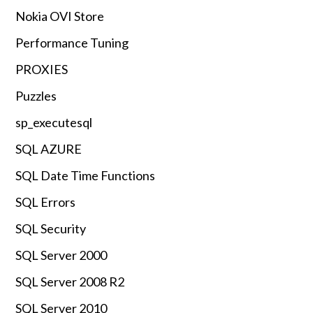
Nokia OVI Store
Performance Tuning
PROXIES
Puzzles
sp_executesql
SQL AZURE
SQL Date Time Functions
SQL Errors
SQL Security
SQL Server 2000
SQL Server 2008 R2
SQL Server 2010