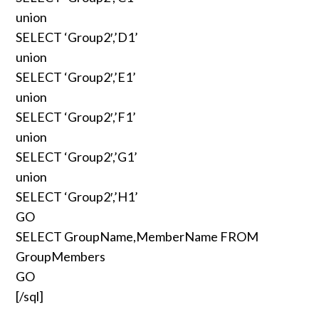
union
SELECT ‘Group2′,’D1’
union
SELECT ‘Group2′,’E1’
union
SELECT ‘Group2′,’F1’
union
SELECT ‘Group2′,’G1’
union
SELECT ‘Group2′,’H1’
GO
SELECT GroupName,MemberName FROM
GroupMembers
GO
[/sql]