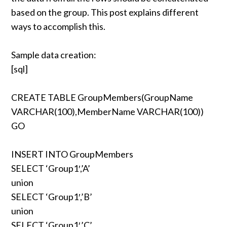
based on the group. This post explains different
ways to accomplish this.
Sample data creation:
[sql]
CREATE TABLE GroupMembers(GroupName
VARCHAR(100),MemberName VARCHAR(100))
GO
INSERT INTO GroupMembers
SELECT ‘Group1′,’A’
union
SELECT ‘Group1′,’B’
union
SELECT ‘Group1′,’C’