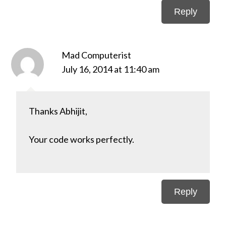
Reply
Mad Computerist
July 16, 2014 at 11:40 am
Thanks Abhijit,
Your code works perfectly.
Reply