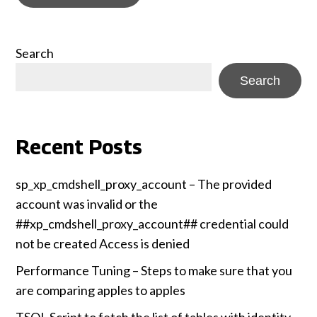
Search
Search
Recent Posts
sp_xp_cmdshell_proxy_account – The provided
account was invalid or the
##xp_cmdshell_proxy_account## credential could
not be created Access is denied
Performance Tuning – Steps to make sure that you
are comparing apples to apples